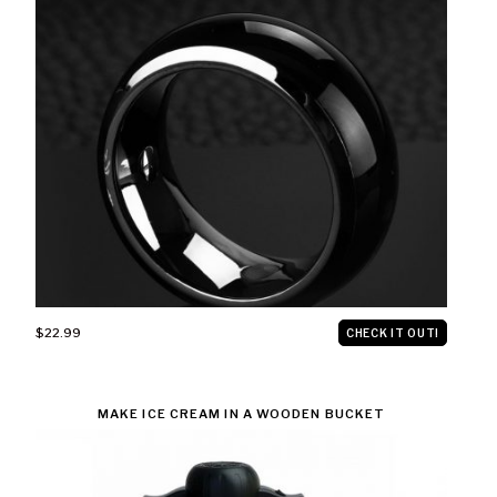
$22.99
CHECK IT OUT!
MAKE ICE CREAM IN A WOODEN BUCKET