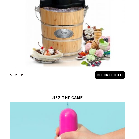
$129.99
CHECK IT OUT!
JIZZ THE GAME