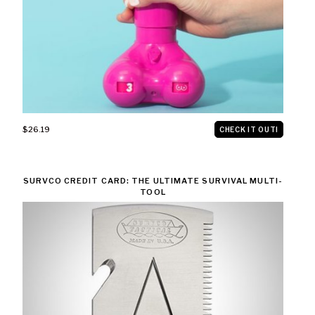
$26.19
CHECK IT OUT!
SURVCO CREDIT CARD: THE ULTIMATE SURVIVAL MULTI-
TOOL