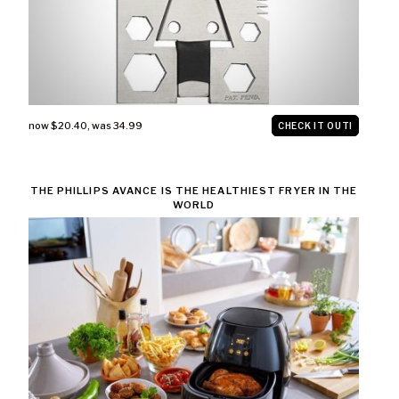
now $20.40
,
was 34.99
CHECK IT OUT!
THE PHILLIPS AVANCE IS THE HEALTHIEST FRYER IN THE
WORLD