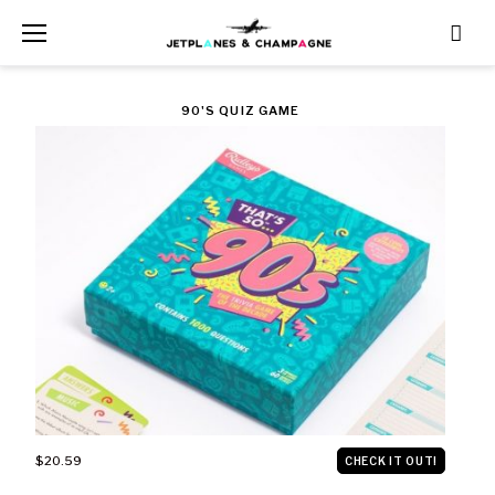
Skip
to
content
CATEGORY:
90'S QUIZ GAME
$500
AND
UNDER
$20.59
CHECK IT OUT!