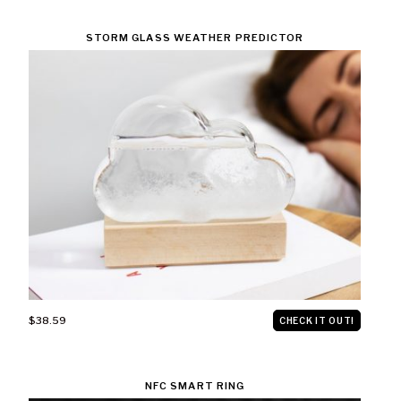
STORM GLASS WEATHER PREDICTOR
$38.59
CHECK IT OUT!
NFC SMART RING