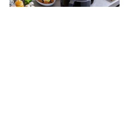
now $299.95
,
was $399.99
CHECK IT OUT!
NOVELTY USB HUB WITH A "SELF DESTRUCT BUTTON"