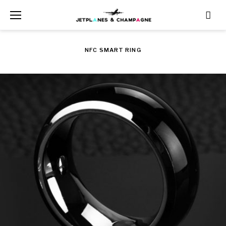
Skip
to
content
NFC SMART RING