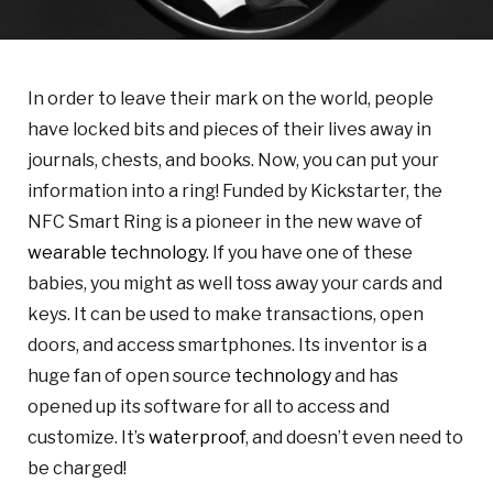
In order to leave their mark on the world, people
have locked bits and pieces of their lives away in
journals, chests, and books. Now, you can put your
information into a ring! Funded by Kickstarter, the
NFC Smart Ring is a pioneer in the new wave of
wearable technology
. If you have one of these
babies, you might as well toss away your cards and
keys. It can be used to make transactions, open
doors, and access smartphones. Its inventor is a
huge fan of open source
technology
and has
opened up its software for all to access and
customize. It’s
waterproof
, and doesn’t even need to
be charged!