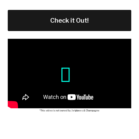
Check it Out!
*This video is not owned by Jetplanes & Champagne