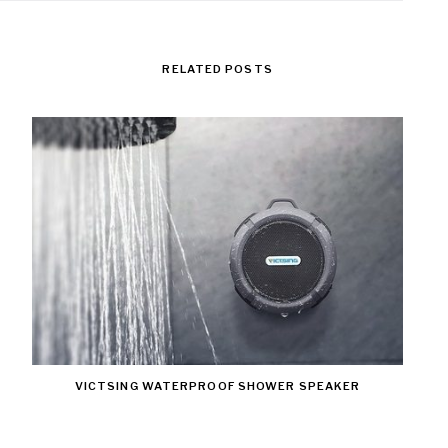
RELATED POSTS
VICTSING WATERPROOF SHOWER SPEAKER