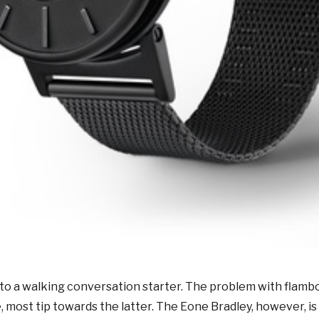
into a walking conversation starter. The problem with flambo
, most tip towards the latter.
The Eone Bradley, however, is