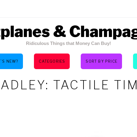
tplanes & Champa
Ridiculous Things that Money Can Buy!
’S NEW?
CATEGORIES
SORT BY PRICE
ADLEY: TACTILE TI