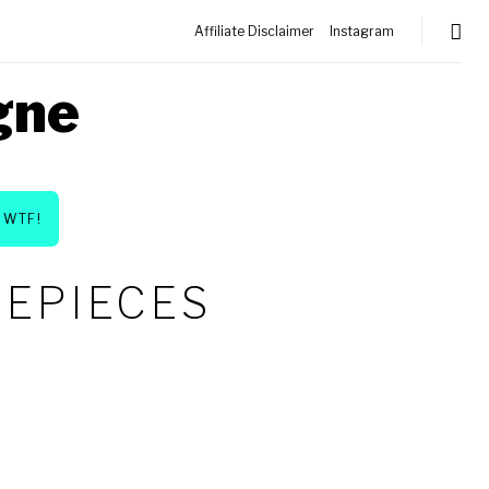
Affiliate Disclaimer
Instagram
gne
WTF!
MEPIECES