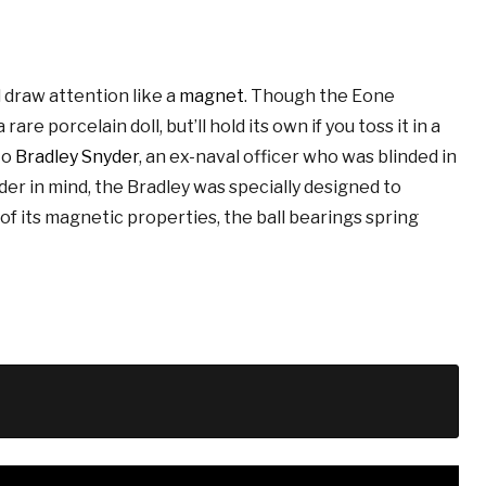
l draw attention like a
magnet
. Though the Eone
are porcelain doll, but’ll hold its own if you toss it in a
to
Bradley Snyder
, an ex-naval officer who was blinded in
der in mind, the Bradley was specially designed to
e of its magnetic properties, the ball bearings spring