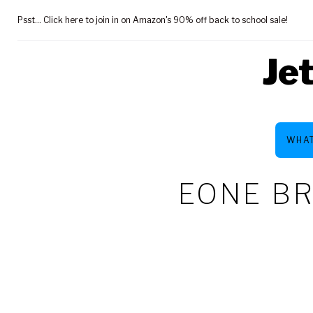
Skip
Psst... Click here to join in on Amazon's 90% off back to school sale!
to
content
Je
WHAT
EONE BR