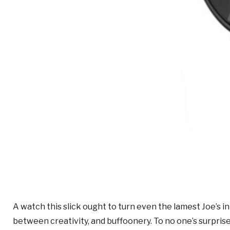
A watch this slick ought to turn even the lamest Joe’s 
between creativity, and buffoonery. To no one’s surprise