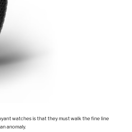
yant watches is that they must walk the fine line
 an anomaly.