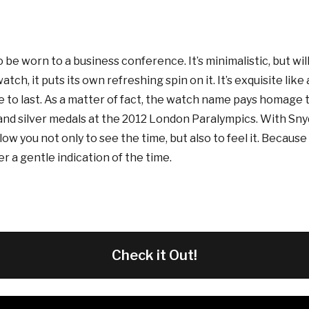
be worn to a business conference. It’s minimalistic, but wil
h, it puts its own refreshing spin on it. It’s exquisite like a r
to last. As a matter of fact, the watch name pays homage 
 and silver medals at the 2012 London Paralympics. With Sny
llow you not only to see the time, but also to feel it. Becaus
er a gentle indication of the time.
Check it Out!