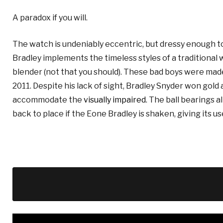
A paradox if you will.
The watch is undeniably eccentric, but dressy enough to 
Bradley implements the timeless styles of a traditional watc
blender (not that you should).
These bad boys were made 
2011. Despite his lack of sight, Bradley Snyder won gold
accommodate the
visually impaired
. The ball bearings a
back to place if the Eone Bradley is shaken, giving its us