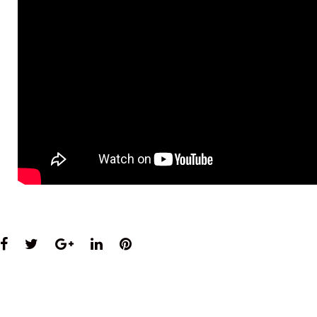
Facebook
Twitter
Google+
LinkedIn
Pinterest