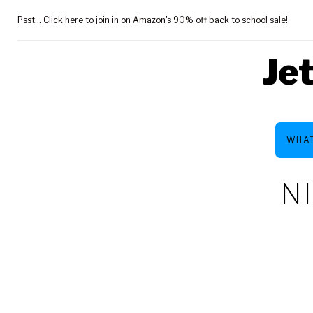
Skip
Psst... Click here to join in on Amazon's 90% off back to school sale!
to
content
Je
WHAT
N