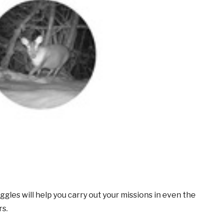
gles will help you carry out your missions in even the
rs.