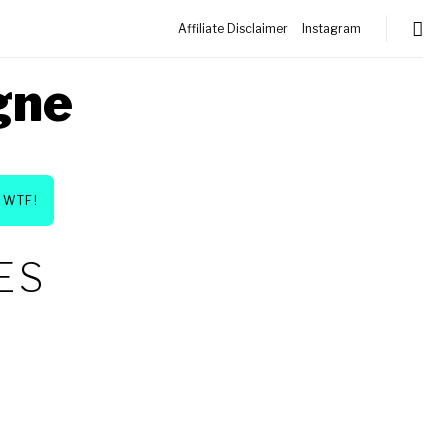
Affiliate Disclaimer
Instagram
gne
WTF!
ES