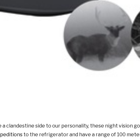
clandestine side to our personality, these night vision gog
peditions
to the refrigerator and have a range of 100 mete