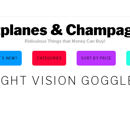
tplanes & Champa
Ridiculous Things that Money Can Buy!
’S NEW?
CATEGORIES
SORT BY PRICE
IGHT VISION GOGGL