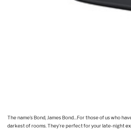
The name’s Bond, James Bond…For those of us who have a 
darkest of rooms. They’re perfect for your late-night
ex