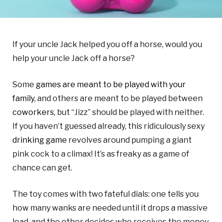
If your uncle Jack helped you off a horse, would you
help your uncle Jack off a horse?
Some
games are meant to be played with your
family
, and others are meant to be played between
coworkers
, but “Jizz” should be played with neither.
If you haven’t guessed already, this ridiculously sexy
drinking game
revolves around pumping a giant
pink cock to a climax! It’s as freaky as a game of
chance can get.
The toy comes with two fateful dials: one tells you
how many wanks are needed until it drops a massive
load, and the other decides who receives the money