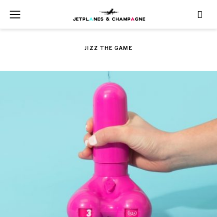
Skip
to
content
JIZZ THE GAME