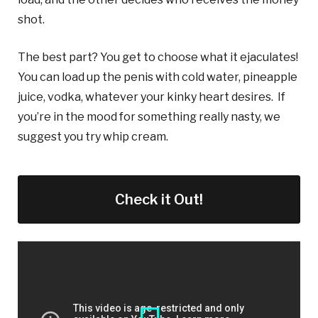
shot.
The best part? You get to choose what it ejaculates!
You can load up the penis with cold water, pineapple
juice, vodka, whatever your kinky heart desires. If
you’re in the mood for something really nasty, we
suggest you try whip cream.
Check it Out!