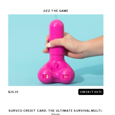
JIZZ THE GAME
$26.19
CHECK IT OUT!
SURVCO CREDIT CARD: THE ULTIMATE SURVIVAL MULTI-
TOOL