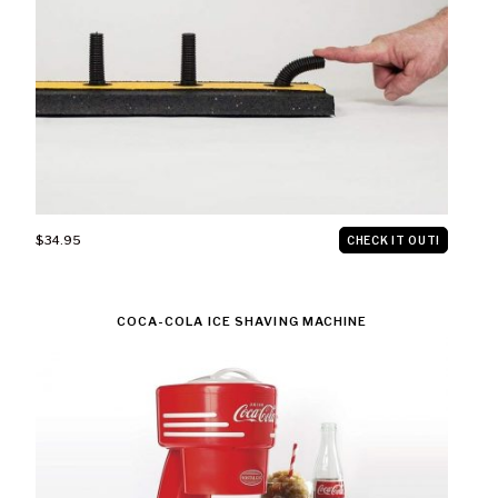
$34.95
CHECK IT OUT!
COCA-COLA ICE SHAVING MACHINE