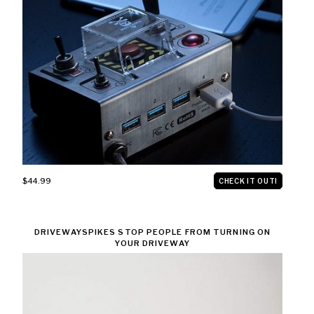
$44.99
CHECK IT OUT!
DRIVEWAYSPIKES STOP PEOPLE FROM TURNING ON
YOUR DRIVEWAY