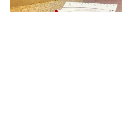
$22.49
CHECK IT OUT!
THE CUISINART VERTICAL WAFFLE MAKER