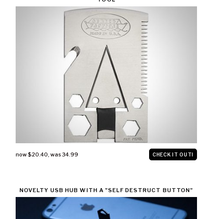
now $20.40
,
was 34.99
CHECK IT OUT!
NOVELTY USB HUB WITH A "SELF DESTRUCT BUTTON"