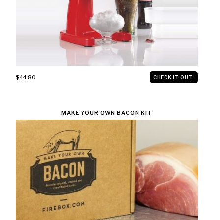
$44.80
CHECK IT OUT!
MAKE YOUR OWN BACON KIT