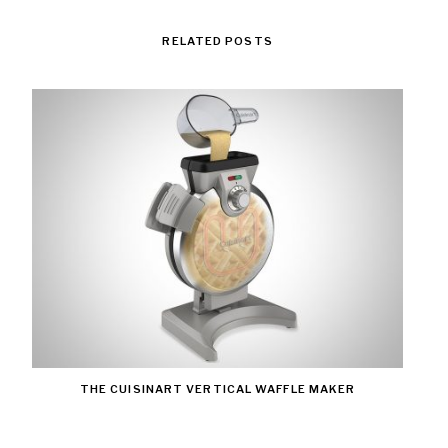
RELATED POSTS
THE CUISINART VERTICAL WAFFLE MAKER