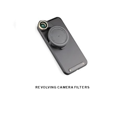
REVOLVING CAMERA FILTERS