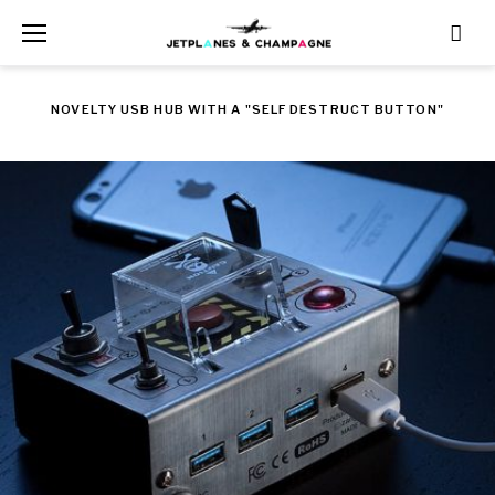
Skip
to
content
NOVELTY USB HUB WITH A "SELF DESTRUCT BUTTON"