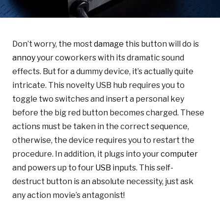
Don’t worry, the most
damage
this button will do is
annoy
your coworkers with its dramatic sound
effects. But for a dummy device, it’s actually quite
intricate. This novelty USB hub requires you to
toggle two switches and insert a personal key
before the big red button becomes charged. These
actions must be taken in the correct sequence,
otherwise, the device requires you to restart the
procedure. In addition, it plugs into your
computer
and powers up to four
USB
inputs. This self-
destruct button is an absolute necessity, just ask
any action movie’s antagonist!