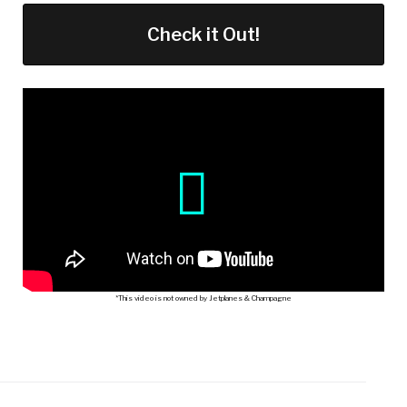
Check it Out!
*This video is not owned by Jetplanes & Champagne