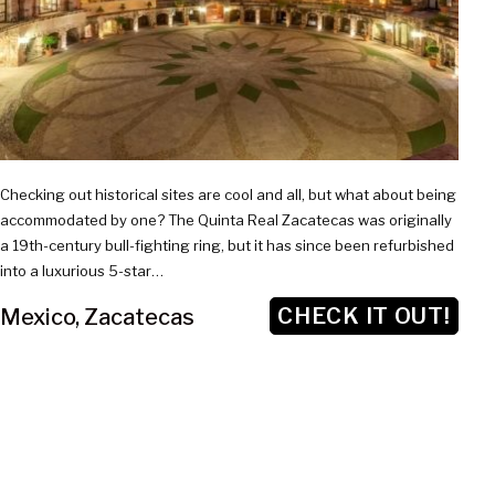
Checking out historical sites are cool and all, but what about being
accommodated by one? The Quinta Real Zacatecas was originally
a 19th-century bull-fighting ring, but it has since been refurbished
into a luxurious 5-star…
CHECK IT OUT!
Mexico
,
Zacatecas