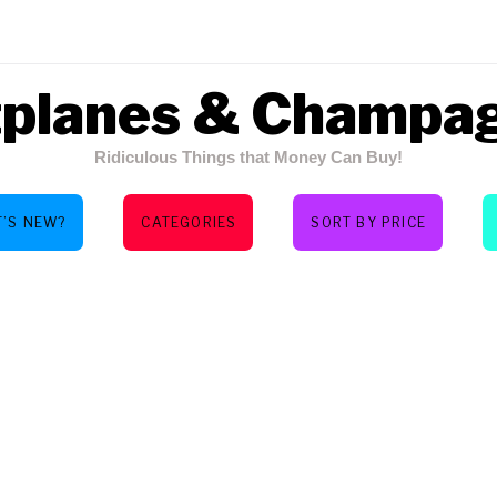
tplanes & Champa
Ridiculous Things that Money Can Buy!
’S NEW?
CATEGORIES
SORT BY PRICE
AS