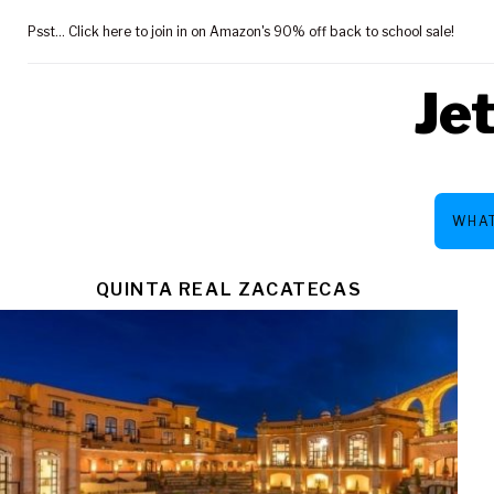
Skip
Psst... Click here to join in on Amazon's 90% off back to school sale!
to
content
Je
WHAT
TAG:
QUINTA REAL ZACATECAS
ZACATEC