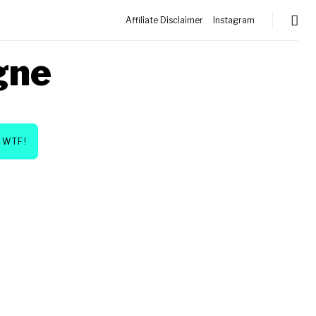
Affiliate Disclaimer
Instagram
gne
WTF!