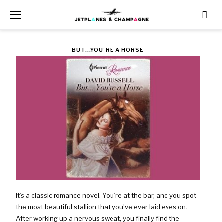
Skip
to
content
TAG:
BUT...YOU’RE A HORSE
$3.70
It’s a classic romance novel. You’re at the bar, and you spot
the most beautiful stallion that you’ve ever laid eyes on.
After working up a nervous sweat, you finally find the