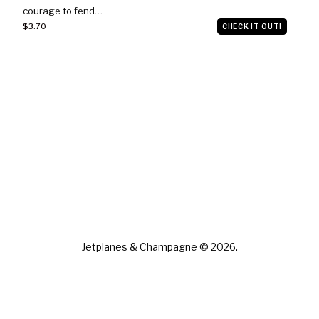
courage to fend…
$3.70
CHECK IT OUT!
Jetplanes & Champagne © 2026.