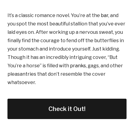
It’s a classic romance novel. You’re at the
bar
, and
you spot the most beautiful stallion that you’ve ever
laid eyes on. After working up a nervous sweat, you
finally find the courage to fend off the butterflies in
your stomach and introduce yourself. Just kidding.
Though it has an incredibly intriguing cover, “But
You’re a horse” is filled with
pranks
, gags, and other
pleasantries that don’t resemble the cover
whatsoever.
Check it Out!