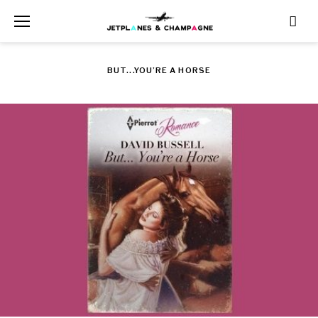
Skip
to
content
BUT...YOU’RE A HORSE