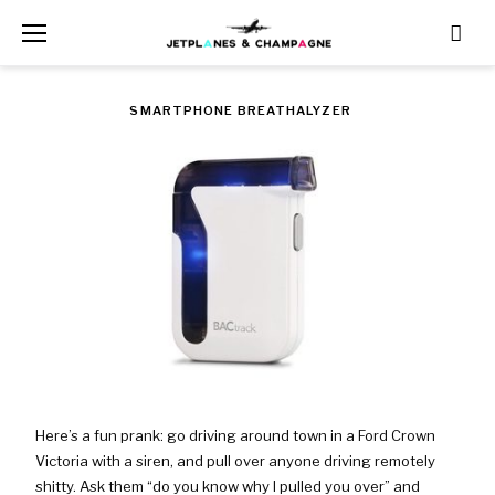
Skip
to
content
TAG:
SMARTPHONE BREATHALYZER
WAS
$99.99
NOW
$88.88
Here’s a fun prank: go driving around town in a Ford Crown
Victoria with a siren, and pull over anyone driving remotely
shitty. Ask them “do you know why I pulled you over” and