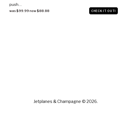
push…
was $99.99 now $88.88
CHECK IT OUT!
Jetplanes & Champagne © 2026.