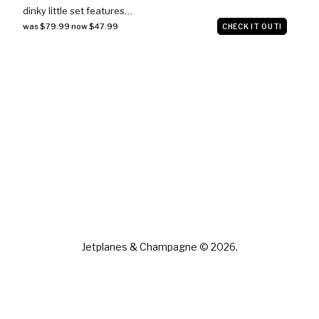
dinky little set features…
was $79.99 now $47.99
CHECK IT OUT!
Jetplanes & Champagne © 2026.