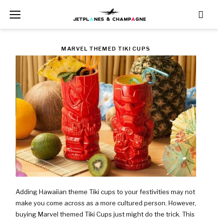
Skip
to
content
TAG:
MARVEL THEMED TIKI CUPS
WAS
$79.99
NOW
$47.99
Adding Hawaiian theme Tiki cups to your festivities may not
make you come across as a more cultured person. However,
buying Marvel themed Tiki Cups just might do the trick. This