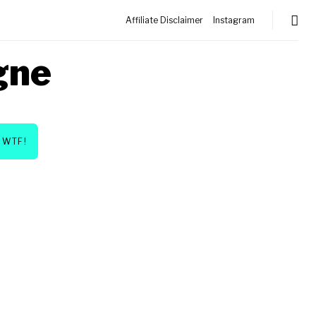
Affiliate Disclaimer
Instagram
gne
WTF!