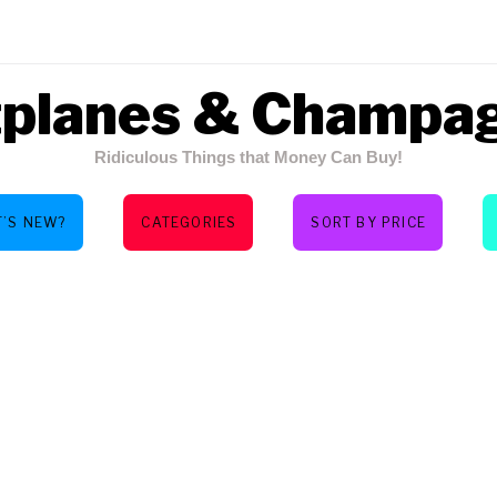
tplanes & Champa
Ridiculous Things that Money Can Buy!
’S NEW?
CATEGORIES
SORT BY PRICE