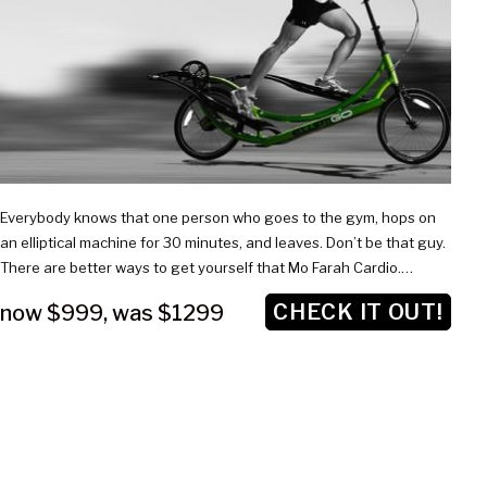
$1299
Everybody knows that one person who goes to the gym, hops on
an elliptical machine for 30 minutes, and leaves. Don’t be that guy.
There are better ways to get yourself that Mo Farah Cardio.…
CHECK IT OUT!
now $999
,
was $1299