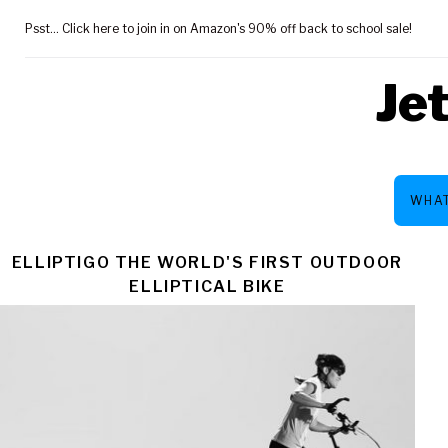
Skip
Psst... Click here to join in on Amazon's 90% off back to school sale!
to
content
Je
WHAT
TAG:
ELLIPTIGO THE WORLD'S FIRST OUTDOOR
ELLIPTICAL BIKE
WAS