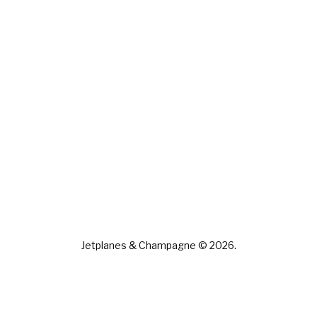
Jetplanes & Champagne © 2026.