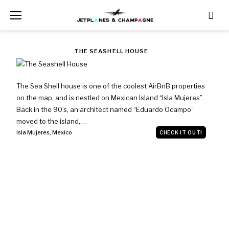
Skip
to
content
TAG:
THE SEASHELL HOUSE
ISLA
The Sea Shell house is one of the coolest AirBnB properties
MUJERES
on the map, and is nestled on Mexican Island “Isla Mujeres”.
Back in the 90’s, an architect named “Eduardo Ocampo”
moved to the island,…
Isla Mujeres
,
Mexico
CHECK IT OUT!