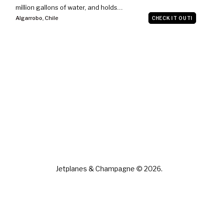
million gallons of water, and holds…
Algarrobo
,
Chile
CHECK IT OUT!
Jetplanes & Champagne © 2026.