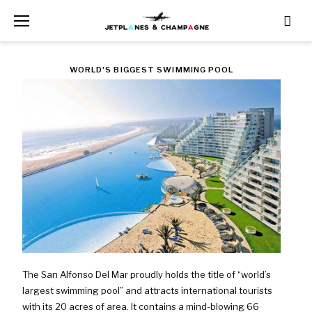
Skip
to
content
TAG:
WORLD'S BIGGEST SWIMMING POOL
ALGARROBO
The San Alfonso Del Mar proudly holds the title of “world’s
largest swimming pool” and attracts international tourists
with its 20 acres of area. It contains a mind-blowing 66