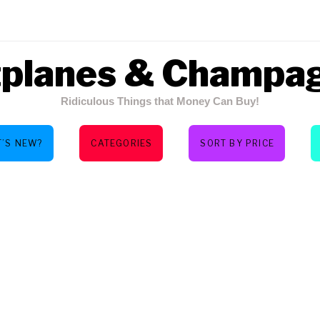
tplanes & Champa
Ridiculous Things that Money Can Buy!
’S NEW?
CATEGORIES
SORT BY PRICE