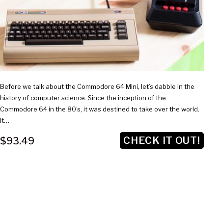
Before we talk about the Commodore 64 Mini, let’s dabble in the
history of computer science. Since the inception of the
Commodore 64 in the 80’s, it was destined to take over the world.
It…
CHECK IT OUT!
$93.49