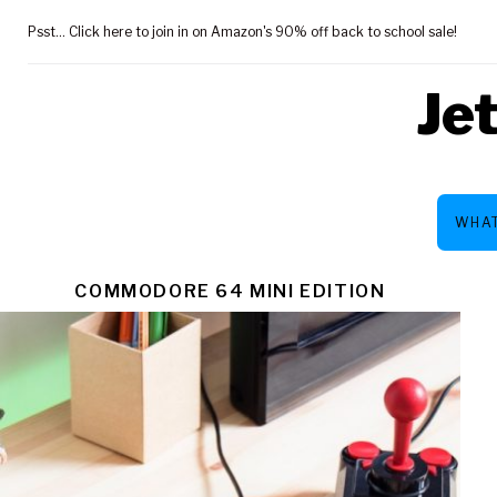
Skip
Psst... Click here to join in on Amazon's 90% off back to school sale!
to
content
Je
WHAT
TAG:
COMMODORE 64 MINI EDITION
$93.49