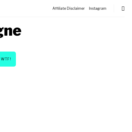
Affiliate Disclaimer
Instagram
gne
WTF!