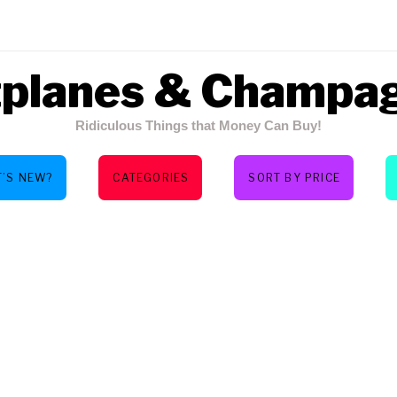
tplanes & Champa
Ridiculous Things that Money Can Buy!
’S NEW?
CATEGORIES
SORT BY PRICE