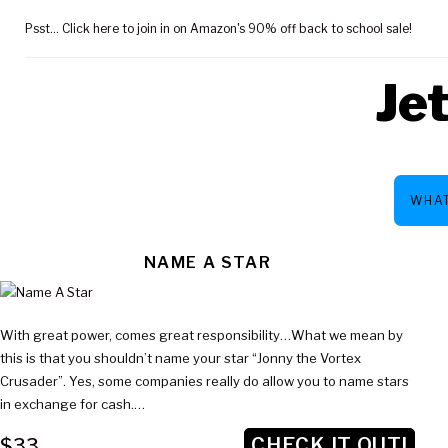
Skip
Psst... Click here to join in on Amazon's 90% off back to school sale!
to
content
Je
WHAT
TAG:
NAME A STAR
With great power, comes great responsibility…What we mean by
$33
this is that you shouldn’t name your star “Jonny the Vortex
Crusader”. Yes, some companies really do allow you to name stars
in exchange for cash.…
CHECK IT OUT!
$33