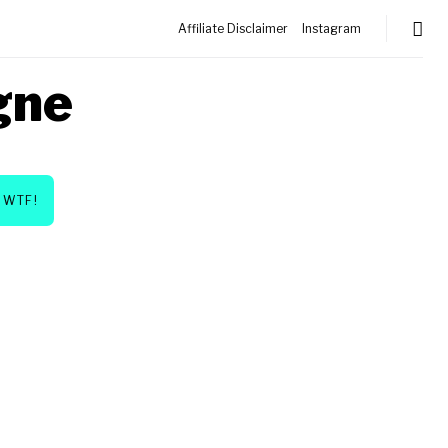
Affiliate Disclaimer
Instagram
gne
WTF!