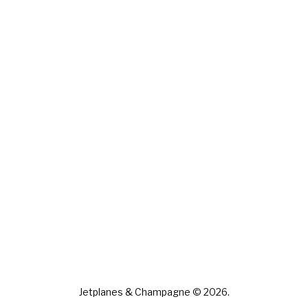
Jetplanes & Champagne © 2026.