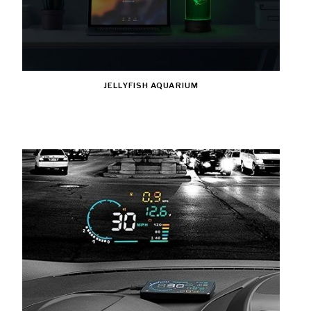
JELLYFISH AQUARIUM