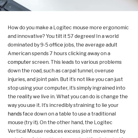
How do you make a Logitec mouse more ergonomic
and innovative? You tilt it 57 degrees! In a world
dominated by 9-5
office
jobs, the average adult
American spends 7 hours clicking away on a
computer
screen. This leads to various problems
down the road, such as carpal tunnel, overuse
injuries, and joint pain. But it’s not like you can just
stop using your computer, it’s simply ingrained into
the reality we live in. What you can do is change the
way you use it. It’s incredibly straining to lie your
hands
face down on a table to use a traditional
mouse (try it). On the other hand, the Logitec
Vertical Mouse reduces excess joint movement by