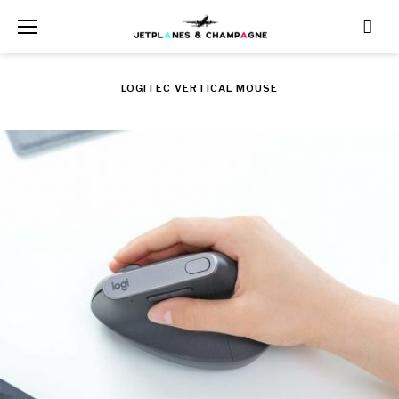
Skip
to
content
LOGITEC VERTICAL MOUSE