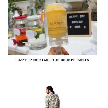
BUZZ POP COCKTAILS: ALCOHOLIC POPSICLES