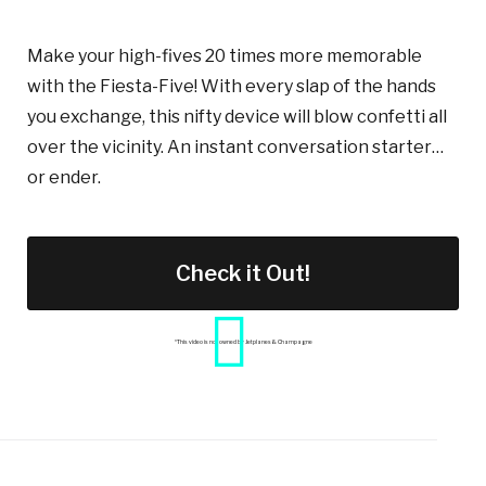
Make your high-fives 20 times more memorable
with the Fiesta-Five! With
every
slap of the hands
you exchange, this nifty device will blow confetti all
over the vicinity. An instant conversation starter…
or ender.
Check it Out!
*This video is not owned by Jetplanes & Champagne