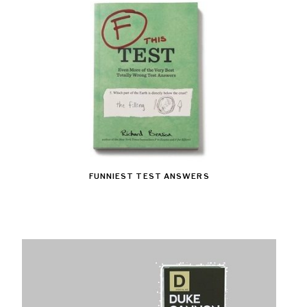
FUNNIEST TEST ANSWERS