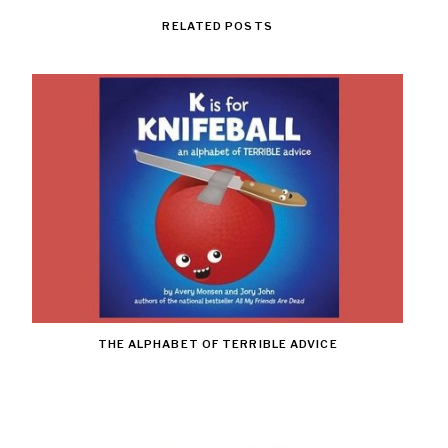
RELATED POSTS
THE ALPHABET OF TERRIBLE ADVICE