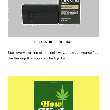
BIG ASS BRICK OF SOAP
Start every morning off the right way, and clean yourself up
like the king that you are. This Big Ass…