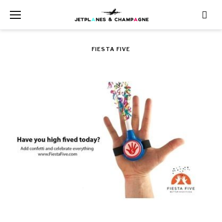
Skip
to
content
FIESTA FIVE