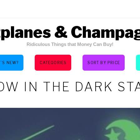
tplanes & Champa
Ridiculous Things that Money Can Buy!
’S NEW?
CATEGORIES
SORT BY PRICE
OW IN THE DARK ST