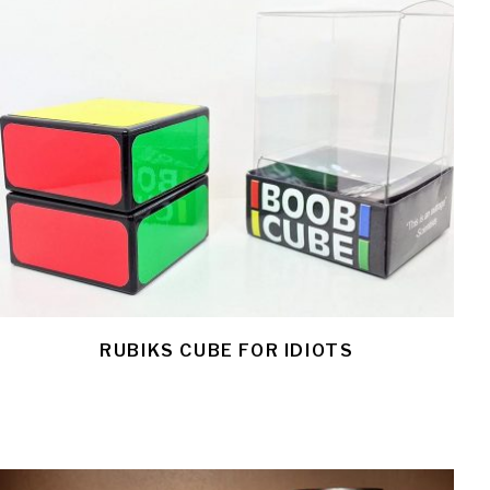
RUBIKS CUBE FOR IDIOTS