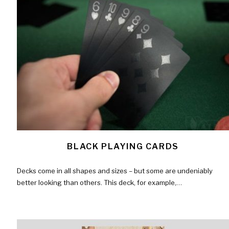
BLACK PLAYING CARDS
Decks come in all shapes and sizes – but some are undeniably
better looking than others. This deck, for example,…