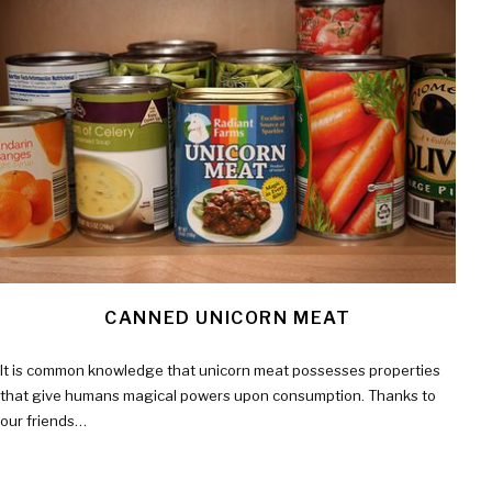
CANNED UNICORN MEAT
It is common knowledge that unicorn meat possesses properties
that give humans magical powers upon consumption. Thanks to
our friends…