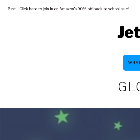
Skip
Psst... Click here to join in on Amazon's 90% off back to school sale!
to
content
Je
WHAT
GL