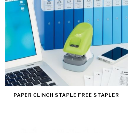
PAPER CLINCH STAPLE FREE STAPLER