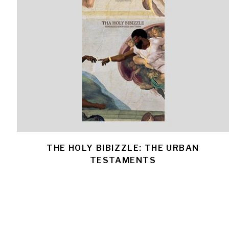
THE HOLY BIBIZZLE: THE URBAN
TESTAMENTS