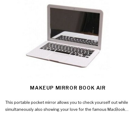
MAKEUP MIRROR BOOK AIR
This portable pocket mirror allows you to check yourself out while
simultaneously also showing your love for the famous MacBook…