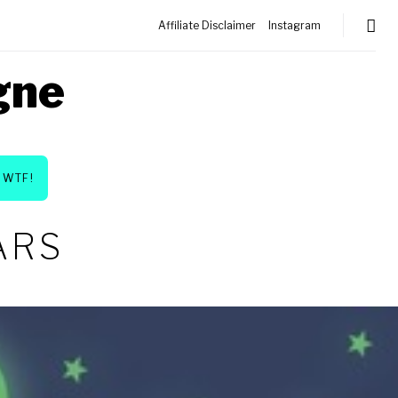
Affiliate Disclaimer
Instagram
gne
WTF!
ARS