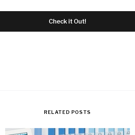
Check it Out!
RELATED POSTS