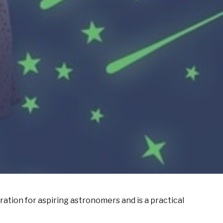
ration for aspiring astronomers
and
is
a practical