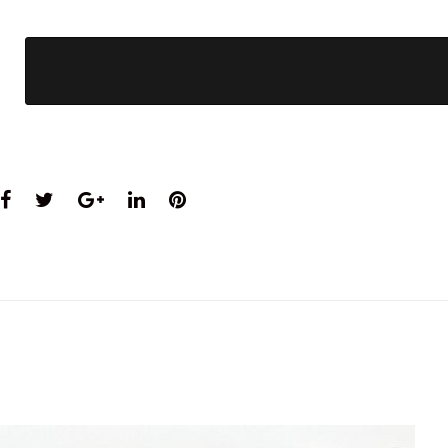
Facebook
Twitter
Google+
LinkedIn
Pinterest