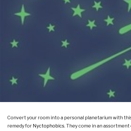
Convert your room into a personal planetarium with thi
remedy for
Nyctophobics
. They come in an assortment 