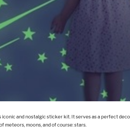
s iconic
and nostalgic sticker
kit.
It serves
as a perfect
deco
of meteors, moons, and of course: stars.