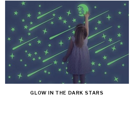
GLOW IN THE DARK STARS