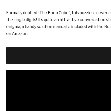
Formally dubbed “The
Boob
Cube”, this
puzzle
is never m
the single digits! It’s quite an attractive conversation s
enigma, a handy solution manual is included with the Bo
on Amazon.