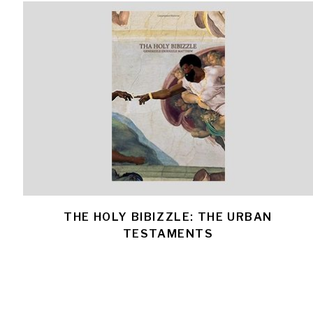
THE HOLY BIBIZZLE: THE URBAN
TESTAMENTS