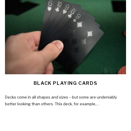
BLACK PLAYING CARDS
Decks come in all shapes and sizes – but some are undeniably
better looking than others. This deck, for example,…