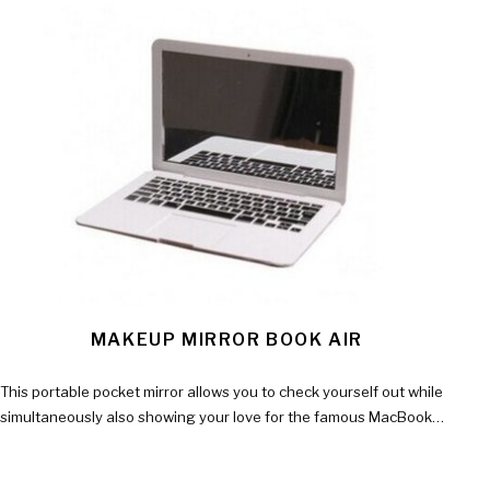
MAKEUP MIRROR BOOK AIR
This portable pocket mirror allows you to check yourself out while
simultaneously also showing your love for the famous MacBook…