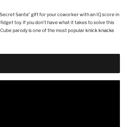
ecret Santa” gift for your coworker with an IQ score in
idget toy. If you don’t have what it takes to solve this
s Cube parody is one of the most popular
knick knacks