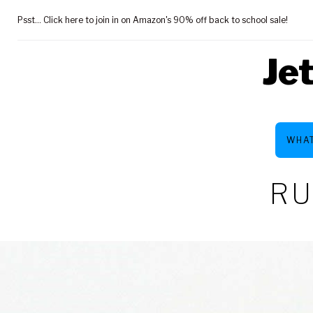
Skip
Psst... Click here to join in on Amazon's 90% off back to school sale!
to
content
Je
WHAT
RU