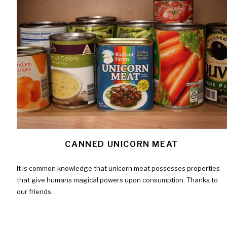
CANNED UNICORN MEAT
It is common knowledge that unicorn meat possesses properties
that give humans magical powers upon consumption. Thanks to
our friends…