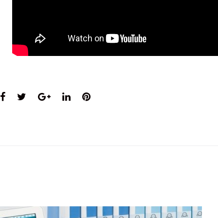
Facebook
Twitter
Google+
LinkedIn
Pinterest