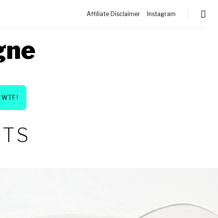
Affiliate Disclaimer
Instagram
gne
WTF!
OTS