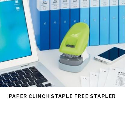
PAPER CLINCH STAPLE FREE STAPLER