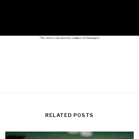
*This video is not owned by Jetplanes & Champagne
RELATED POSTS