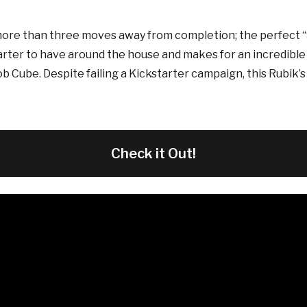
ore than three moves away from completion; the perfect “S
tarter to have around the house and makes for an incredible f
ob Cube. Despite failing a Kickstarter campaign, this Rubik’
Check it Out!