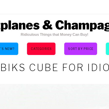
tplanes & Champa
Ridiculous Things that Money Can Buy!
’S NEW?
CATEGORIES
SORT BY PRICE
BIKS CUBE FOR IDI