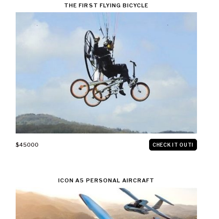
THE FIRST FLYING BICYCLE
$45000
CHECK IT OUT!
ICON A5 PERSONAL AIRCRAFT