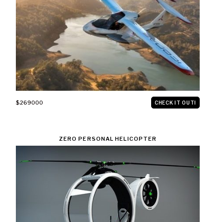
$269000
CHECK IT OUT!
ZERO PERSONAL HELICOPTER