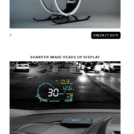
?
CHECK IT OUT!
SHARPER IMAGE HEADS UP DISPLAY