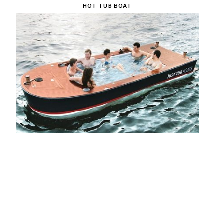
HOT TUB BOAT
$42000
CHECK IT OUT!
KANGAROO JUMPING STILTS