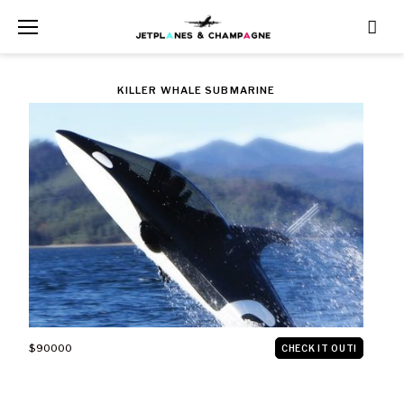
Skip
to
content
CATEGORY:
KILLER WHALE SUBMARINE
VEHICLES
$90000
CHECK IT OUT!