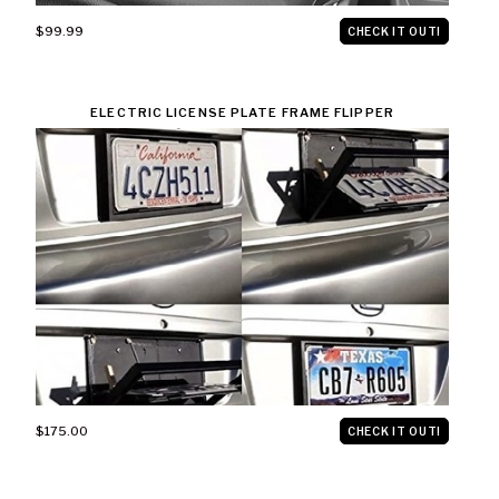
$99.99
CHECK IT OUT!
ELECTRIC LICENSE PLATE FRAME FLIPPER
$175.00
CHECK IT OUT!