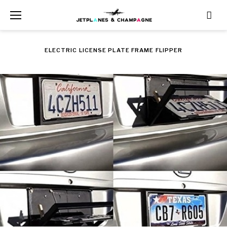
Skip
to
content
ELECTRIC LICENSE PLATE FRAME FLIPPER