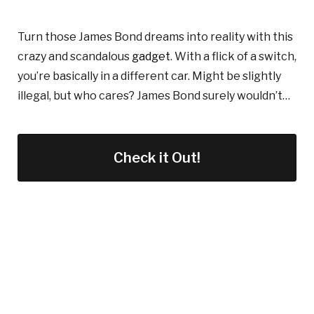
Turn those James Bond dreams into reality with this
crazy
and scandalous
gadget
. With
a flick of a switch,
you’re basically in a different car. Might be slightly
illegal, but who cares? James Bond surely wouldn’t
…
Check it Out!