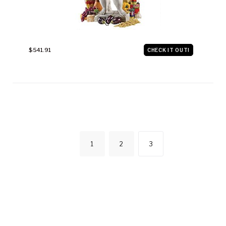
$541.91
CHECK IT OUT!
POSTS
1
2
3
NAVIGATIO