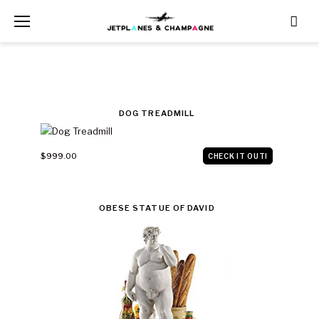
Skip
to
content
CATEGORY:
DOG TREADMILL
$1000
$999.00
CHECK IT OUT!
AND
UNDER
OBESE STATUE OF DAVID