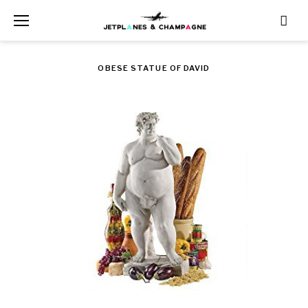
Skip
to
content
OBESE STATUE OF DAVID