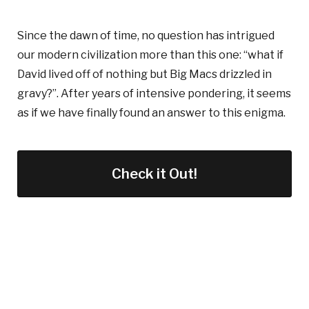
Since the dawn of time, no question has intrigued
our modern civilization more than this one: “what if
David lived off of nothing but Big Macs drizzled in
gravy?”. After years of intensive pondering, it seems
as if we have finally found an answer to this enigma.
Check it Out!