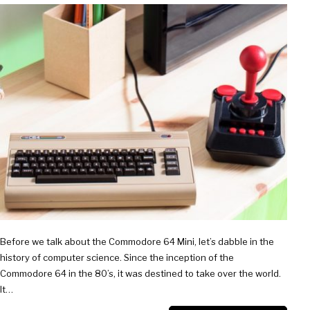
AND
UNDER
Before we talk about the Commodore 64 Mini, let’s dabble in the
history of computer science. Since the inception of the
Commodore 64 in the 80’s, it was destined to take over the world.
It…