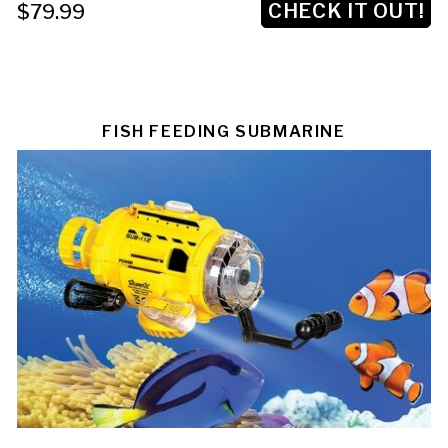
CHECK IT OUT!
$79.99
FISH FEEDING SUBMARINE