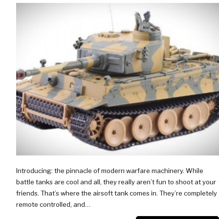
Introducing: the pinnacle of modern warfare machinery. While
battle tanks are cool and all, they really aren’t fun to shoot at your
friends. That’s where the airsoft tank comes in. They’re completely
remote controlled, and…