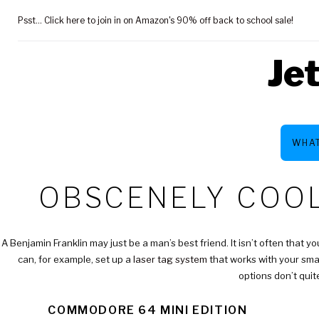
Skip
Psst... Click here to join in on Amazon's 90% off back to school sale!
to
content
Je
WHAT
CATEGOR
OBSCENELY COOL
$100
A Benjamin Franklin may just be a man’s best friend. It isn’t often that y
can, for example, set up a
laser tag system
that works with your smar
options don’t quit
COMMODORE 64 MINI EDITION