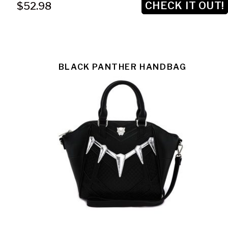
CHECK IT OUT!
$52.98
BLACK PANTHER HANDBAG