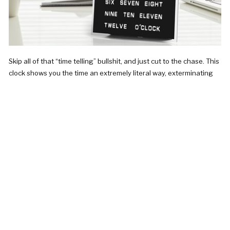
Skip all of that “time telling” bullshit, and just cut to the chase. This
clock shows you the time an extremely literal way, exterminating
the need to squint your eyes at a clock hand before…
CHECK IT OUT!
was $80.95 now $79.95
BUMPER BALL