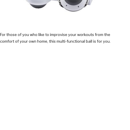
For those of you who like to improvise your workouts from the
comfort of your own home, this multi-functional ball is for you.
They can be used to pump up virtually every muscle in your…
CHECK IT OUT!
$75.95
SMARTPHONE LASER TAG