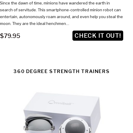
Since the dawn of time, minions have wandered the earth in
search of servitude. This smartphone-controlled minion robot can
entertain, autonomously roam around, and even help you steal the
moon. They are the ideal henchmen…
CHECK IT OUT!
$79.95
360 DEGREE STRENGTH TRAINERS