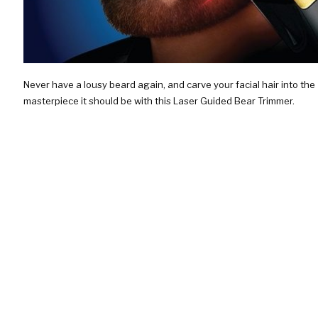
Never have a lousy beard again, and carve your facial hair into the
masterpiece it should be with this Laser Guided Bear Trimmer.
Featuring a guiding laser, this shaver will ensure you a bad ass…
CHECK IT OUT!
$99.95
SKI RESORT BLUEPRINTS