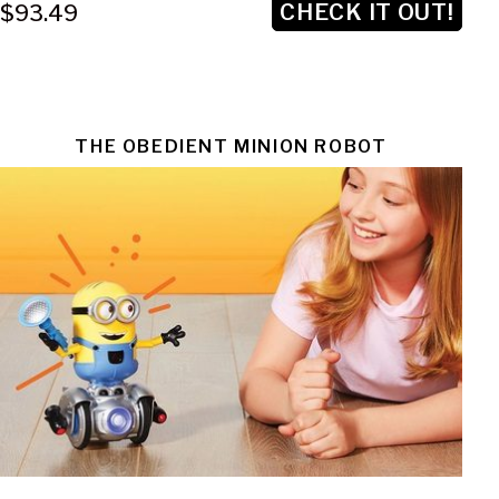
CHECK IT OUT!
$93.49
THE OBEDIENT MINION ROBOT