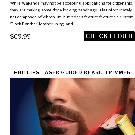
While Wakanda may not be accepting applications for citizenship,
they are making some dope looking handbags. It is unfortunately
not composed of Vibranium, but it does feature features a custom
‘Black Panther’ leather lining, and…
CHECK IT OUT!
$69.99
PHILLIPS LASER GUIDED BEARD TRIMMER