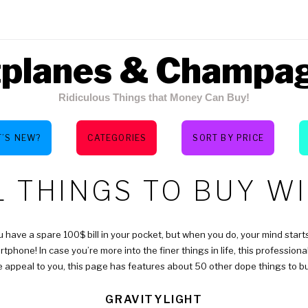
tplanes & Champa
Ridiculous Things that Money Can Buy!
’S NEW?
CATEGORIES
SORT BY PRICE
Y:
 THINGS TO BUY WI
ou have a spare 100$ bill in your pocket, but when you do, your mind starts
tphone! In case you’re more into the finer things in life, this profession
e appeal to you, this page has features about 50 other dope things to bu
GRAVITYLIGHT