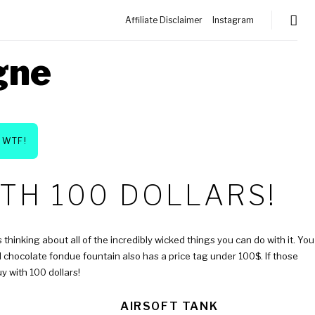
Affiliate Disclaimer
Instagram
gne
WTF!
TH 100 DOLLARS!
 thinking about all of the incredibly wicked things you can do with it. You
al chocolate fondue fountain also has a price tag under 100$. If those
y with 100 dollars!
AIRSOFT TANK