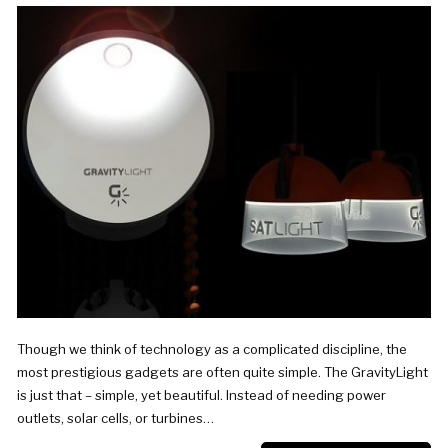
Though we think of technology as a complicated discipline, the
most prestigious gadgets are often quite simple. The GravityLight
is just that – simple, yet beautiful. Instead of needing power
outlets, solar cells, or turbines…