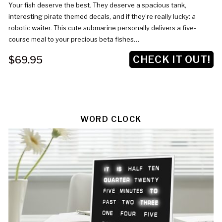
Your fish deserve the best. They deserve a spacious tank,
interesting pirate themed decals, and if they’re really lucky: a
robotic waiter. This cute submarine personally delivers a five-
course meal to your precious beta fishes…
CHECK IT OUT!
$69.95
WORD CLOCK