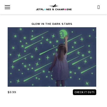
Skip
to
content
CATEGORY:
GLOW IN THE DARK STARS
$10
AND
UNDER
$9.99
CHECK IT OUT!