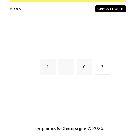
$9.95
CHECK IT OUT!
POSTS
1
…
6
7
NAVIGATION
Jetplanes & Champagne © 2026.