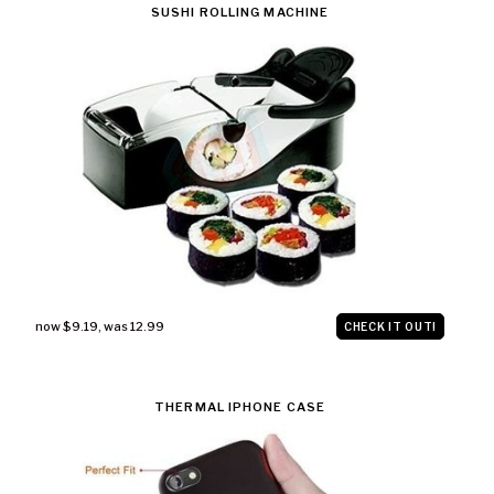
SUSHI ROLLING MACHINE
now $9.19
,
was 12.99
CHECK IT OUT!
THERMAL IPHONE CASE