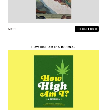
$9.99
CHECK IT OUT!
HOW HIGH AM I? A JOURNAL