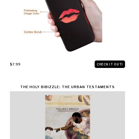
$7.99
CHECK IT OUT!
THE HOLY BIBIZZLE: THE URBAN TESTAMENTS