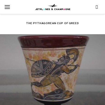
Skip
to
content
THE PYTHAGOREAN CUP OF GREED