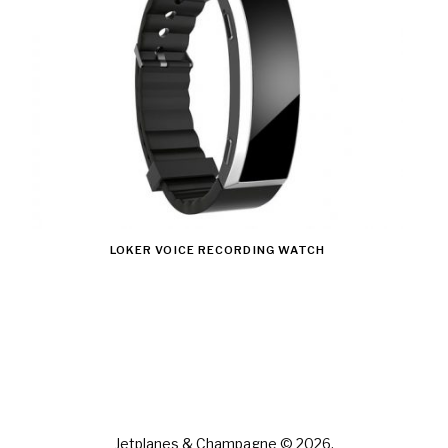
LOKER VOICE RECORDING WATCH
Jetplanes & Champagne © 2026.