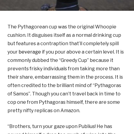
The Pythagorean cup was the original Whoopie
cushion. It disguises itself as a normal drinking cup
but features a contraption that’ll completely spill
your
beverage
if you pour above a certain level. It is
commonly dubbed the “Greedy Cup” because it
prevents frisky individuals from taking more than
their share, embarrassing them in the process. It is
often credited to the brilliant mind of “Pythagoras
of Samos”. Though you can’t travel back in time to
cop one from Pythagoras himself, there are some
pretty nifty replicas on Amazon.
“Brothers, turn your gaze upon Publius! He has