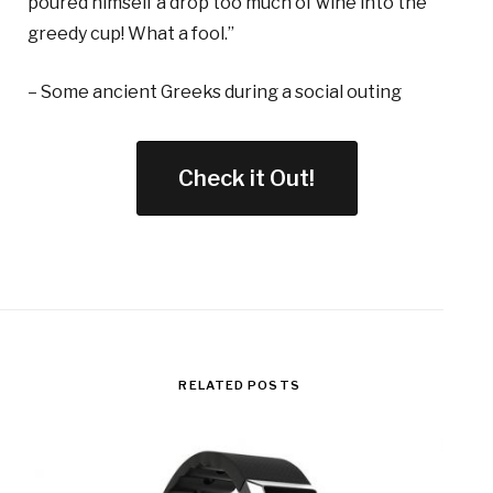
poured himself a drop too much of wine into the
greedy cup! What a fool.”
– Some ancient Greeks during a social outing
Check it Out!
RELATED POSTS