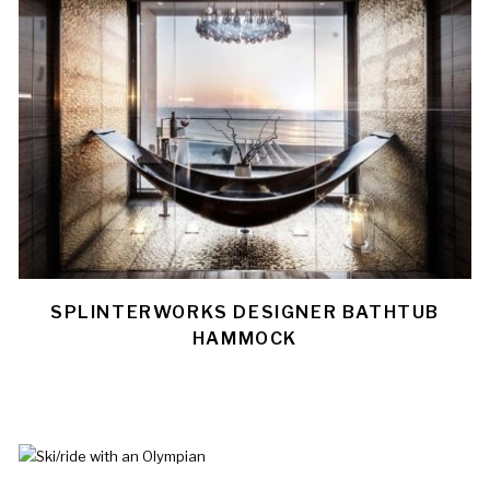
SPLINTERWORKS DESIGNER BATHTUB
HAMMOCK