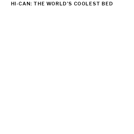
HI-CAN: THE WORLD’S COOLEST BED