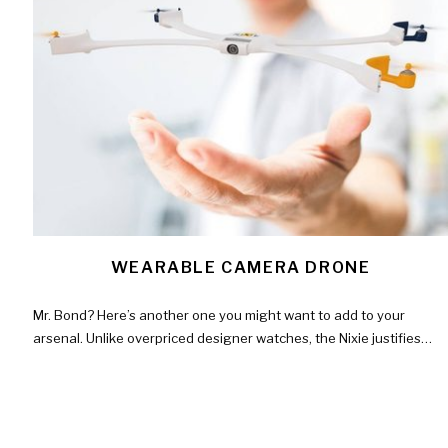
WEARABLE CAMERA DRONE
Mr. Bond? Here’s another one you might want to add to your
arsenal. Unlike overpriced designer watches, the Nixie justifies…