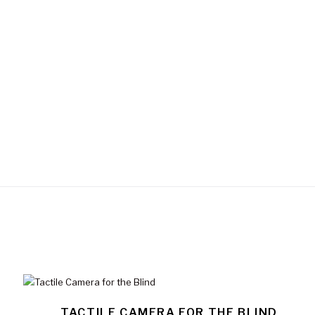
TACTILE CAMERA FOR THE BLIND