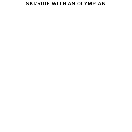
SKI/RIDE WITH AN OLYMPIAN