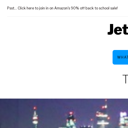
Skip
Psst... Click here to join in on Amazon's 90% off back to school sale!
to
content
Je
WHAT