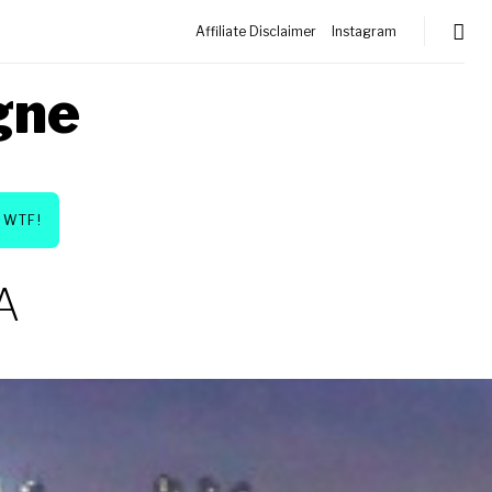
Affiliate Disclaimer
Instagram
gne
WTF!
A