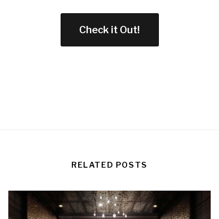
Check it Out!
RELATED POSTS