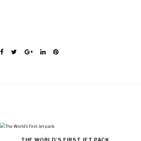
Facebook
Twitter
Google+
LinkedIn
Pinterest
THE WORLD'S FIRST JET PACK