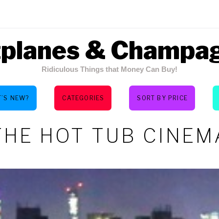
tplanes & Champa
Ridiculous Things that Money Can Buy!
’S NEW?
CATEGORIES
SORT BY PRICE
THE HOT TUB CINEM