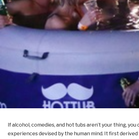
If alcohol, comedies, and hot tubs aren’t your thing, yo
experiences devised by the human mind. It first derived