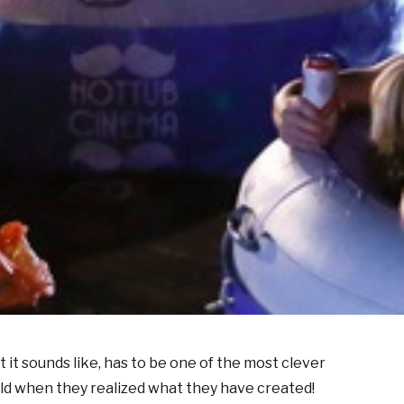
at it sounds like, has to be one of the most clever
orld when they realized what they have created!