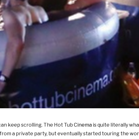
u can keep scrolling. The Hot Tub
Cinema
is quite literally wh
 from a private party, but eventually started touring the w