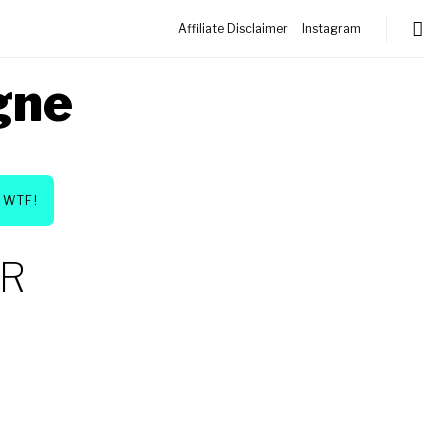
Affiliate Disclaimer
Instagram
gne
WTF!
ER