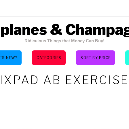
tplanes & Champa
Ridiculous Things that Money Can Buy!
’S NEW?
CATEGORIES
SORT BY PRICE
IXPAD AB EXERCIS