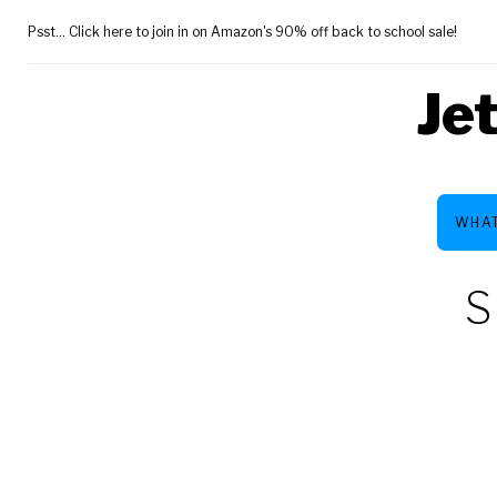
Skip
Psst... Click here to join in on Amazon's 90% off back to school sale!
to
content
Je
WHAT
S