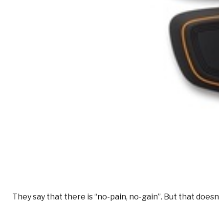
They say that there is “no-pain, no-gain”. But that doe