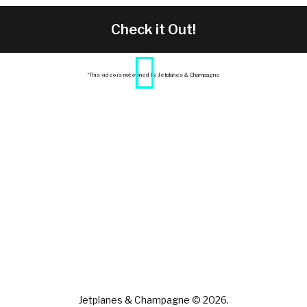
Check it Out!
*This video is not owned by Jetplanes & Champagne
Jetplanes & Champagne © 2026.