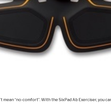
sn’t mean “no-comfort”. With the SixPad Ab Exerciser, you c