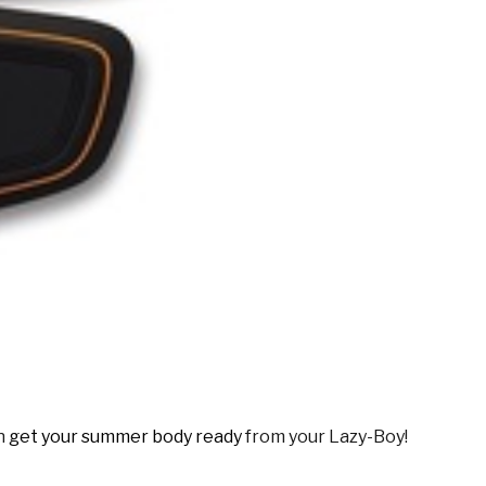
an
get your summer body ready
from your Lazy-Boy!