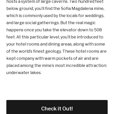
hosts a system of large caverns. Two hundred feet
below ground, you’ll find the Sofia Magdalena mine,
which is commonly used by the locals for weddings,
and large social gatherings. But the real magic
happens once you take the elevator down to 508
feet. At this particular level, you’ll be introduced to
your hotel rooms and dining areas, along with some
of the world’s finest geology. These hotel rooms are
kept company with warm pockets of air and are
placed among the mine’s most incredible attraction:
underwater lakes.
Check it Out!