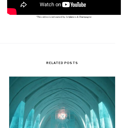
*This video is not owned by Jetplanes & Champagne
RELATED POSTS