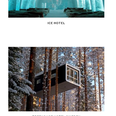
ICE HOTEL