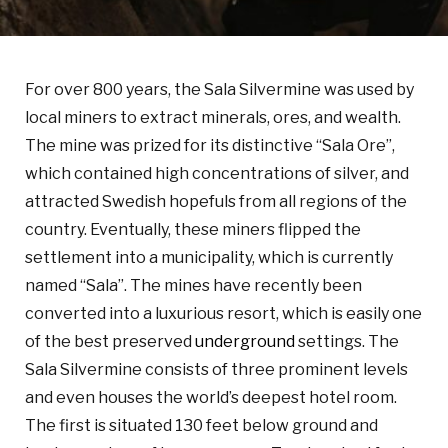
For over 800 years, the Sala Silvermine was used by
local miners to extract minerals, ores, and wealth.
The mine was prized for its distinctive “Sala Ore”,
which contained high concentrations of silver, and
attracted Swedish hopefuls from all regions of the
country. Eventually, these miners flipped the
settlement into a municipality, which is currently
named “Sala”. The mines have recently been
converted into a luxurious resort, which is easily one
of the best preserved
underground
settings. The
Sala Silvermine consists of three prominent levels
and even houses the world’s deepest hotel room.
The first is situated 130 feet below ground and