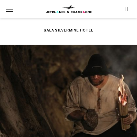
Skip
to
content
SALA SILVERMINE HOTEL