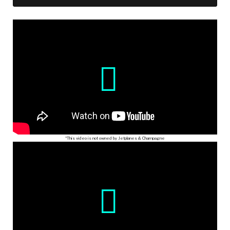
*This video is not owned by Jetplanes & Champagne