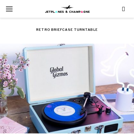
Skip
to
content
RETRO BRIEFCASE TURNTABLE