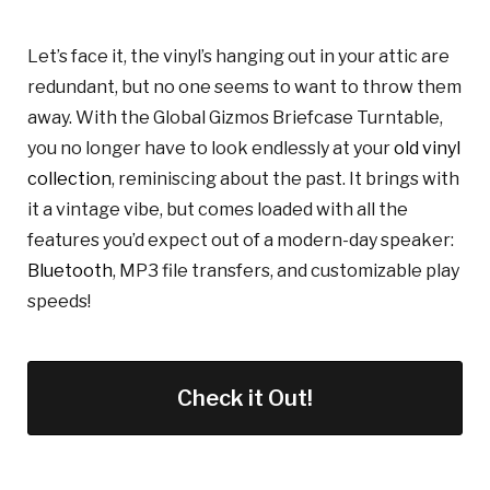
Let’s face it, the vinyl’s hanging out in your attic are
redundant, but no one seems to want to throw them
away. With the Global Gizmos Briefcase Turntable,
you no longer have to look endlessly at your
old vinyl
collection
, reminiscing about the past. It brings with
it a vintage vibe, but comes loaded with all the
features you’d expect out of a modern-day speaker:
Bluetooth
, MP3 file transfers, and customizable play
speeds!
Check it Out!