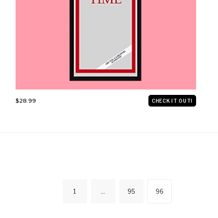
$28.99
CHECK IT OUT!
POSTS
1
…
95
96