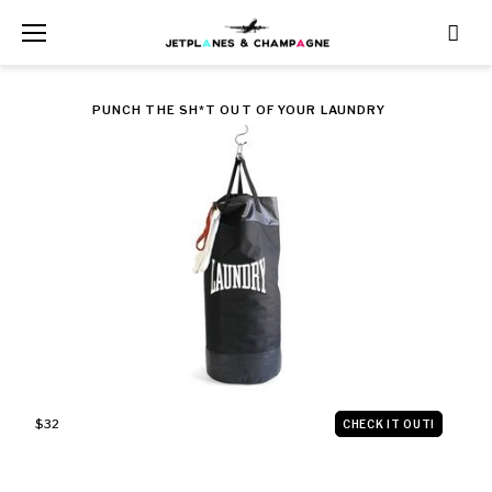
Skip
to
content
PUNCH THE SH*T OUT OF YOUR LAUNDRY
$32
CHECK IT OUT!