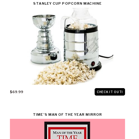
STANLEY CUP POPCORN MACHINE
$69.99
CHECK IT OUT!
TIME'S MAN OF THE YEAR MIRROR