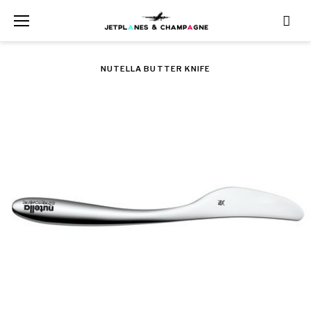
Skip
to
content
NUTELLA BUTTER KNIFE