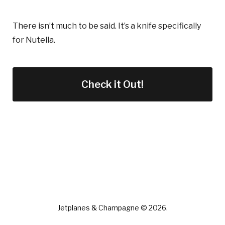
There isn’t much to be said. It’s a knife specifically
for Nutella.
Check it Out!
Jetplanes & Champagne © 2026.