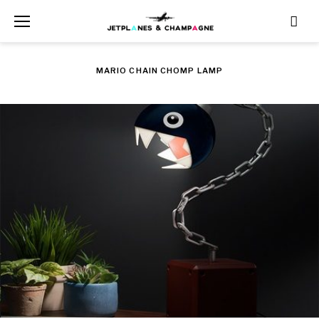
Skip
to
content
MARIO CHAIN CHOMP LAMP