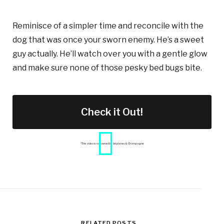
Reminisce of a simpler time and reconcile with the
dog that was once your sworn enemy. He’s a sweet
guy actually. He’ll watch over you with a gentle glow
and make sure none of those pesky bed bugs bite.
Check it Out!
*This video is not owned by Jetplanes & Champagne
RELATED POSTS