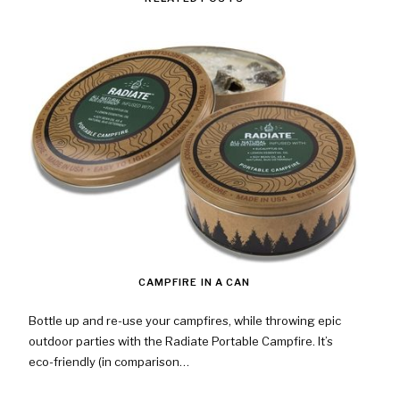
CAMPFIRE IN A CAN
Bottle up and re-use your campfires, while throwing epic
outdoor parties with the Radiate Portable Campfire. It’s
eco-friendly (in comparison…