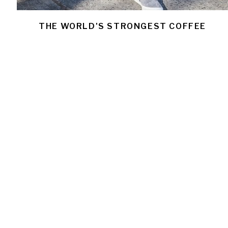
THE WORLD'S STRONGEST COFFEE