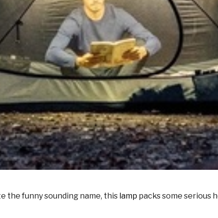
te the funny sounding name, this
lamp
packs some serious hea