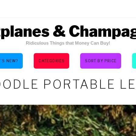
tplanes & Champa
Ridiculous Things that Money Can Buy!
’S NEW?
CATEGORIES
SORT BY PRICE
ODLE PORTABLE L