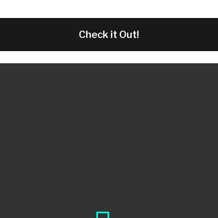
Check it Out!