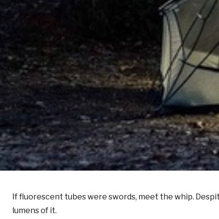
If fluorescent tubes were swords, meet the whip. Despi
lumens of it.