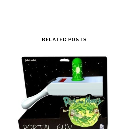
RELATED POSTS