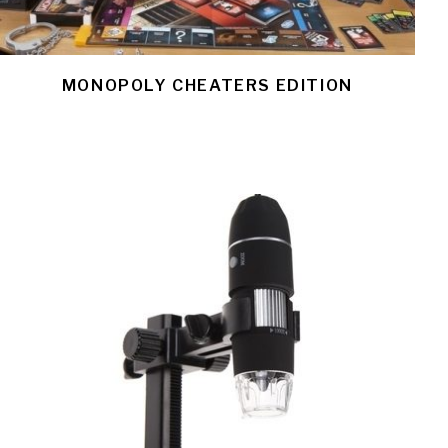
MONOPOLY CHEATERS EDITION