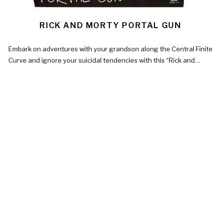
RICK AND MORTY PORTAL GUN
Embark on adventures with your grandson along the Central Finite
Curve and ignore your suicidal tendencies with this “Rick and…