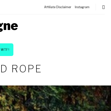
Affiliate Disclaimer
Instagram
gne
WTF!
ED ROPE