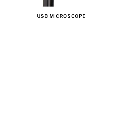
USB MICROSCOPE