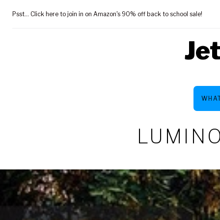
Skip
Psst... Click here to join in on Amazon's 90% off back to school sale!
to
content
Je
WHAT
LUMINO