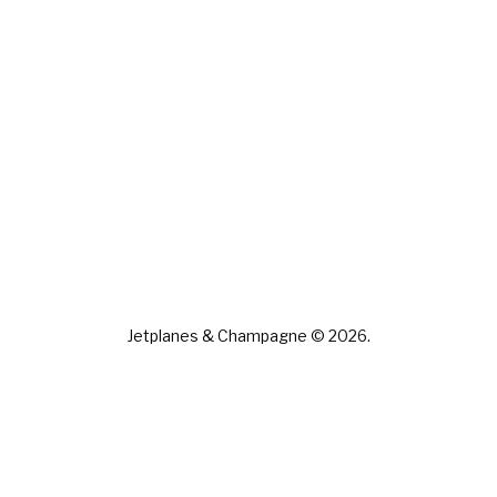
Jetplanes & Champagne © 2026.