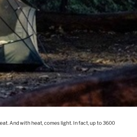
t. And with heat, comes light. In fact, up to 3600