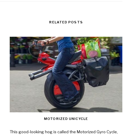
RELATED POSTS
MOTORIZED UNICYCLE
This good-looking hog is called the Motorized Gyro Cycle,