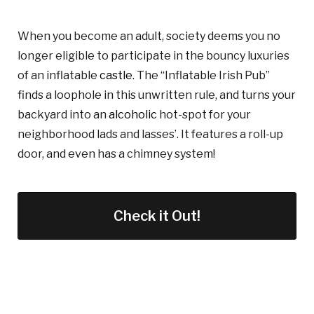
When you become an adult, society deems you no
longer eligible to participate in the bouncy luxuries
of an inflatable
castle
. The “Inflatable Irish Pub”
finds a loophole
in this
unwritten rule, and turns your
backyard into a
n
alcoholic
hot-spot for your
neighborhood lads and lasses’. It features a roll-up
door, and even has a chimney system!
Check it Out!