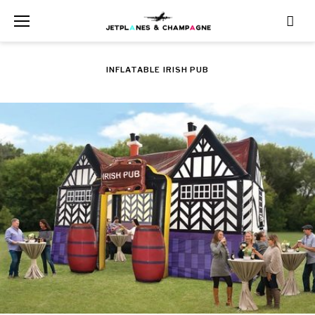
Skip
to
content
INFLATABLE IRISH PUB