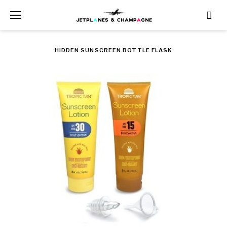
Skip
to
content
HIDDEN SUNSCREEN BOTTLE FLASK