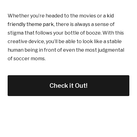
Whether you’re headed to the movies or a
kid
friendly theme park
, there is always a sense of
stigma that follows your bottle of booze. With this
creative device, you’ll be able to look like a stable
human being in front of even t
he most
judgmental
of
soccer moms.
Check it Out!