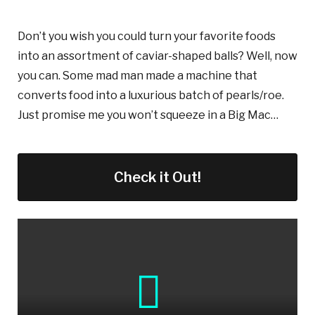
Don’t you wish you could turn your favorite foods
into an assortment of caviar-shaped balls? Well, now
you can. Some mad man made a machine that
converts food into a luxurious batch of pearls/roe.
Just promise me you won’t squeeze in a Big Mac…
Check it Out!