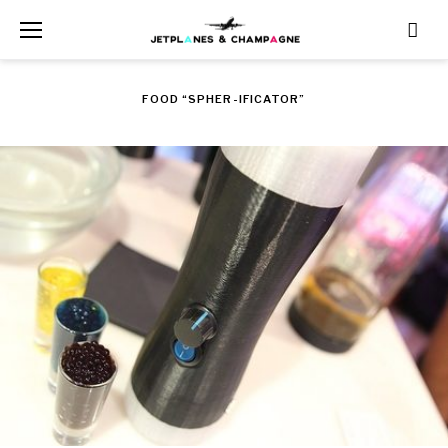
Skip
to
content
FOOD “SPHER-IFICATOR”