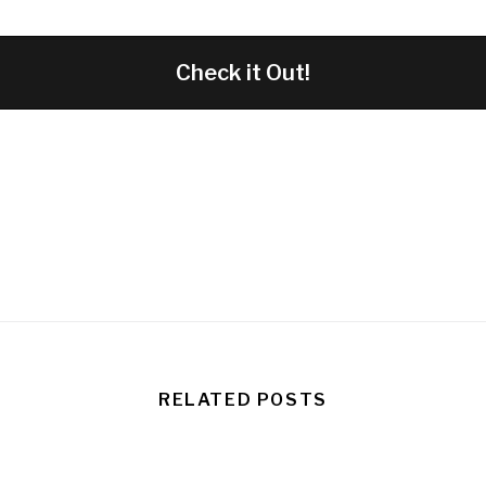
Check it Out!
RELATED POSTS