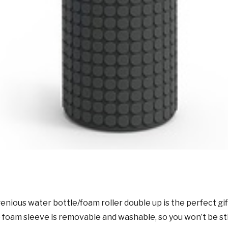
genious water bottle/foam roller double up is the perfect gi
foam sleeve is removable and washable, so you won’t be sti