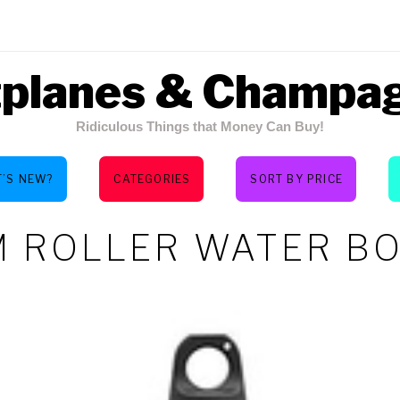
tplanes & Champa
Ridiculous Things that Money Can Buy!
’S NEW?
CATEGORIES
SORT BY PRICE
 ROLLER WATER B