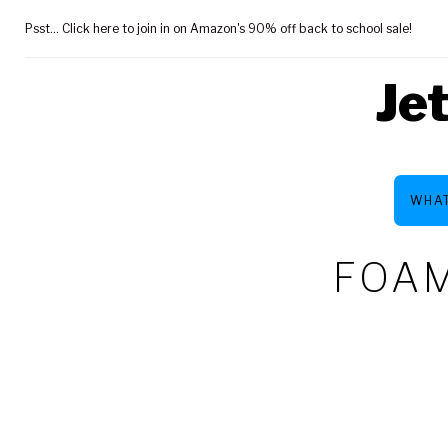
Skip
Psst... Click here to join in on Amazon's 90% off back to school sale!
to
content
Je
WHAT
FOAM