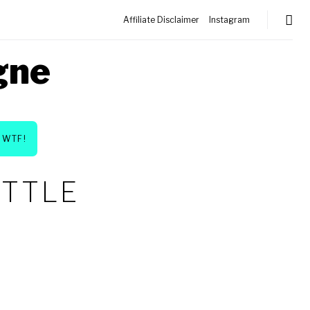
Affiliate Disclaimer
Instagram
gne
WTF!
OTTLE