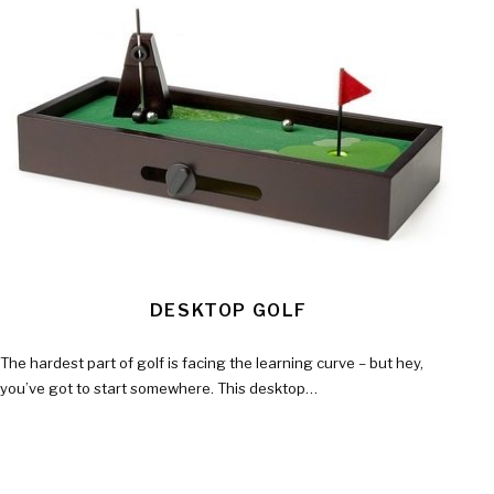
DESKTOP GOLF
The hardest part of golf is facing the learning curve – but hey,
you’ve got to start somewhere. This desktop…