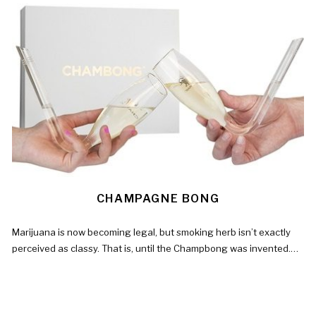
CHAMPAGNE BONG
Marijuana is now becoming legal, but smoking herb isn’t exactly
perceived as classy. That is, until the Champbong was invented.…