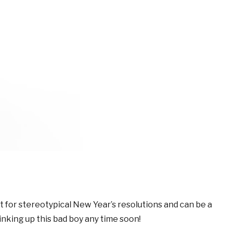
ft for stereotypical New Year’s resolutions and can be a
nking up this bad boy any time soon!