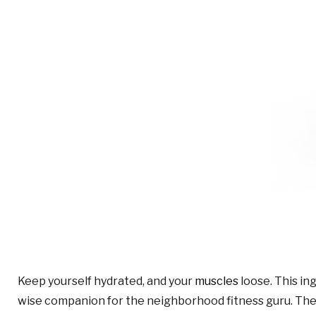
Keep yourself hydrated, and your
muscles
loose. This in
wise companion for the neighborhood fitness guru. The 