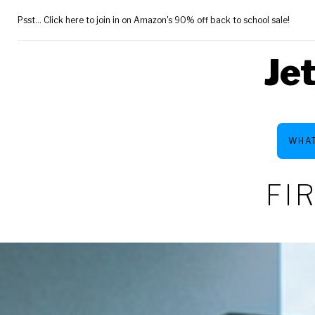
Skip
Psst... Click here to join in on Amazon's 90% off back to school sale!
to
content
Je
WHAT
FI