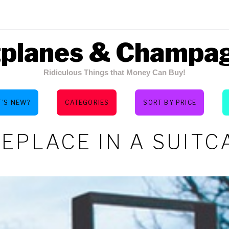
tplanes & Champa
Ridiculous Things that Money Can Buy!
’S NEW?
CATEGORIES
SORT BY PRICE
REPLACE IN A SUITC