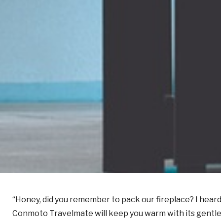
“Honey, did you remember to pack our fireplace? I heard
Conmoto Travelmate will keep you warm with its gentle