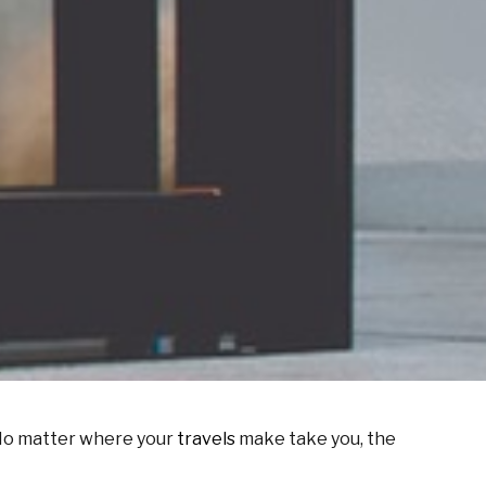
. No matter where your
travels
make take you, the