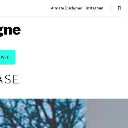
Affiliate Disclaimer
Instagram
gne
WTF!
ASE