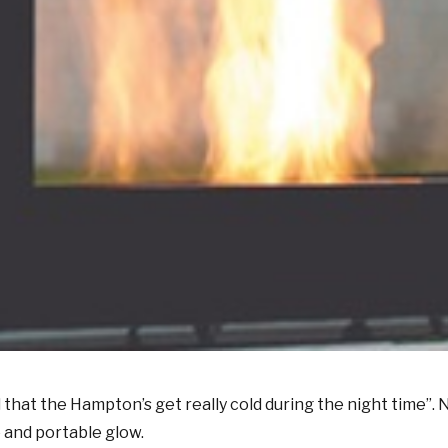
 that the Hampton’s get really cold during the night time”
 and portable glow.