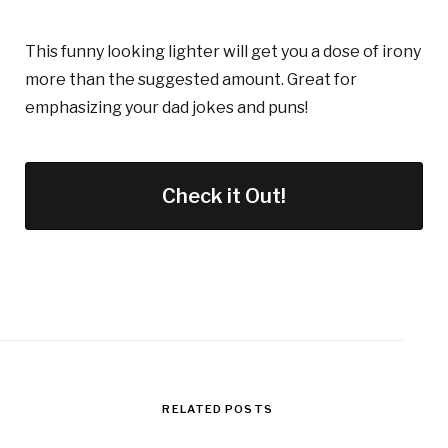
This funny looking lighter will get you a dose of irony
more than the suggested amount. Great for
emphasizing your dad jokes and puns!
Check it Out!
RELATED POSTS