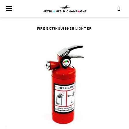
Skip
to
content
FIRE EXTINGUISHER LIGHTER