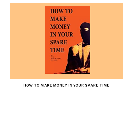
HOW TO MAKE MONEY IN YOUR SPARE TIME