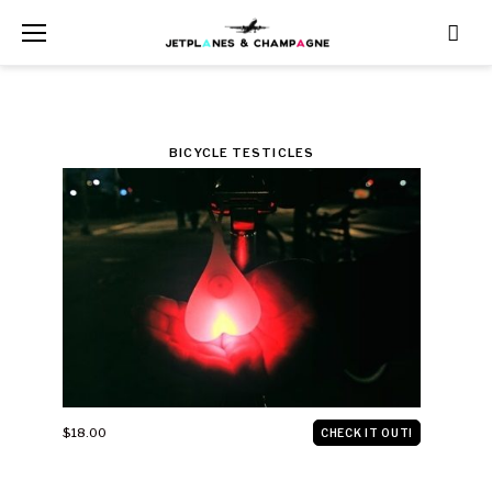
Skip
to
content
CATEGORY:
BICYCLE TESTICLES
VEHICLES
$18.00
CHECK IT OUT!