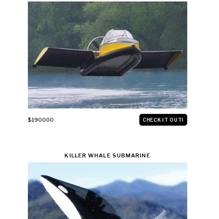
$190000
CHECK IT OUT!
KILLER WHALE SUBMARINE