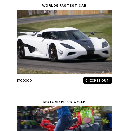
WORLDS FASTEST CAR
1700000
CHECK IT OUT!
MOTORIZED UNICYCLE