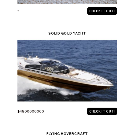
?
CHECK IT OUT!
SOLID GOLD YACHT
$4800000000
CHECK IT OUT!
FLYING HOVERCRAFT