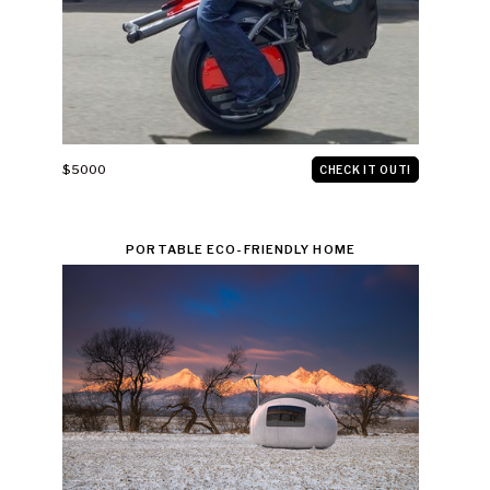
$5000
CHECK IT OUT!
PORTABLE ECO-FRIENDLY HOME