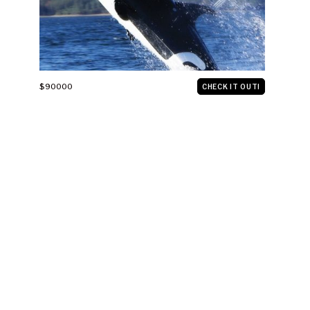
$90000
CHECK IT OUT!
THE FIRST FLYING BICYCLE