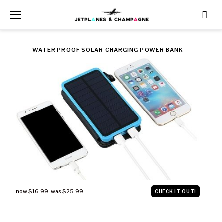
Skip
to
content
CATEGORY:
WATER PROOF SOLAR CHARGING POWER BANK
TRAVEL
now $16.99
,
was $25.99
CHECK IT OUT!