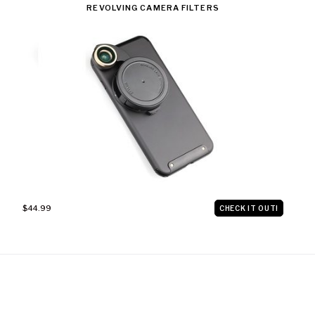
REVOLVING CAMERA FILTERS
$44.99
CHECK IT OUT!