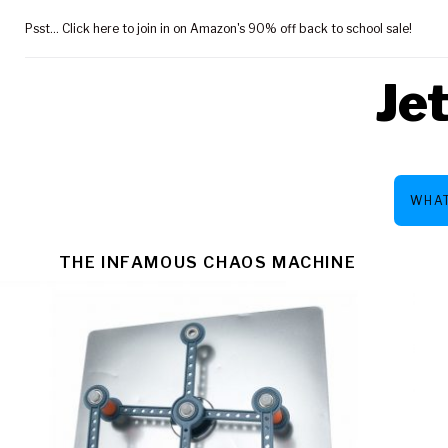
Skip
Psst... Click here to join in on Amazon's 90% off back to school sale!
to
content
Je
WHAT
CATEGOR
THE INFAMOUS CHAOS MACHINE
PRICE