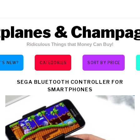
tplanes & Champa
Ridiculous Things that Money Can Buy!
’S NEW?
CATEGORIES
SORT BY PRICE
Y:
SEGA BLUETOOTH CONTROLLER FOR
SMARTPHONES