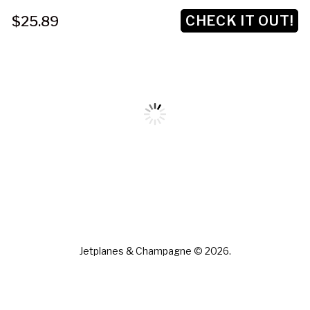
CHECK IT OUT!
$25.89
Jetplanes & Champagne © 2026.