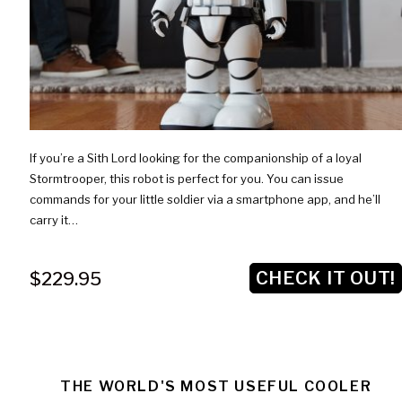
If you’re a Sith Lord looking for the companionship of a loyal
Stormtrooper, this robot is perfect for you. You can issue
commands for your little soldier via a smartphone app, and he’ll
carry it…
CHECK IT OUT!
$229.95
THE WORLD'S MOST USEFUL COOLER