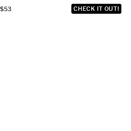
CHECK IT OUT!
$53