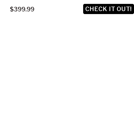
CHECK IT OUT!
$399.99