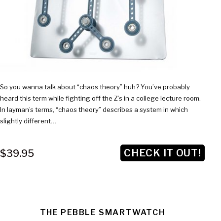
So you wanna talk about “chaos theory” huh? You’ve probably
heard this term while fighting off the Z’s in a college lecture room.
In layman’s terms, “chaos theory” describes a system in which
slightly different…
CHECK IT OUT!
$39.95
THE PEBBLE SMARTWATCH