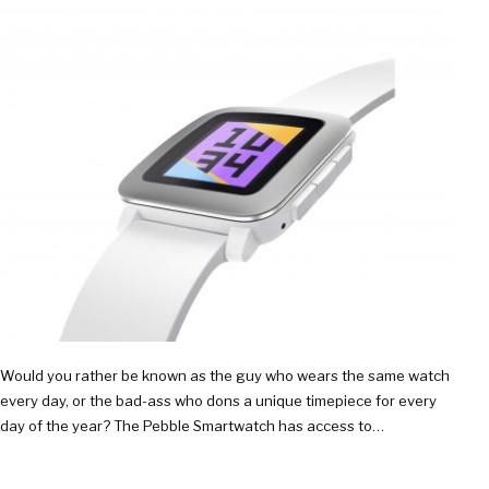
Would you rather be known as the guy who wears the same watch
every day, or the bad-ass who dons a unique timepiece for every
day of the year? The Pebble Smartwatch has access to…