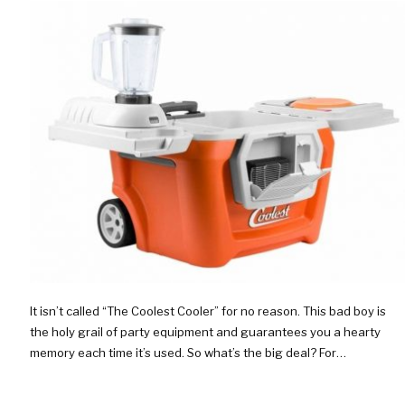
It isn’t called “The Coolest Cooler” for no reason. This bad boy is
the holy grail of party equipment and guarantees you a hearty
memory each time it’s used. So what’s the big deal? For…