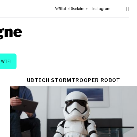
Affiliate Disclaimer
Instagram
gne
WTF!
UBTECH STORMTROOPER ROBOT