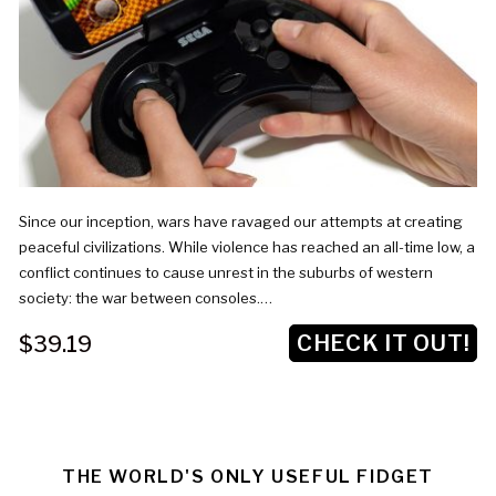
Since our inception, wars have ravaged our attempts at creating
peaceful civilizations. While violence has reached an all-time low, a
conflict continues to cause unrest in the suburbs of western
society: the war between consoles.…
CHECK IT OUT!
$39.19
THE WORLD'S ONLY USEFUL FIDGET