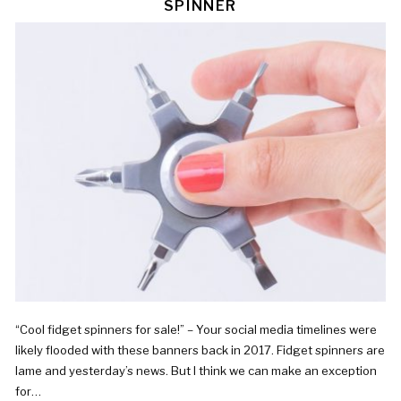
SPINNER
“Cool fidget spinners for sale!” – Your social media timelines were
likely flooded with these banners back in 2017. Fidget spinners are
lame and yesterday’s news. But I think we can make an exception
for…