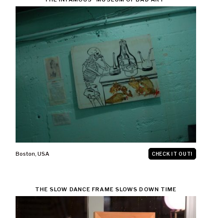
Boston
,
USA
CHECK IT OUT!
THE SLOW DANCE FRAME SLOWS DOWN TIME