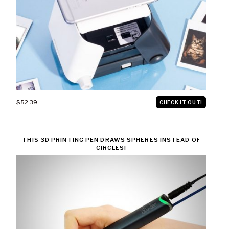
$52.39
CHECK IT OUT!
THIS 3D PRINTING PEN DRAWS SPHERES INSTEAD OF
CIRCLES!