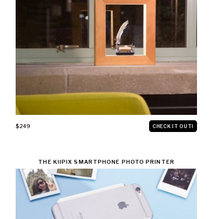
$249
CHECK IT OUT!
THE KIIPIX SMARTPHONE PHOTO PRINTER