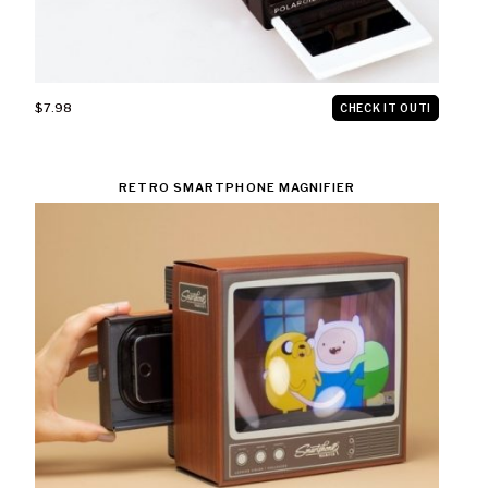
$7.98
CHECK IT OUT!
RETRO SMARTPHONE MAGNIFIER