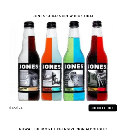
JONES SODA: SCREW BIG SODA!
$12-$24
CHECK IT OUT!
RUWA: THE MOST EXPENSIVE NON ALCOHOLIC