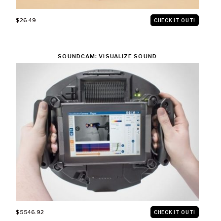
$26.49
CHECK IT OUT!
SOUNDCAM: VISUALIZE SOUND
$5546.92
CHECK IT OUT!