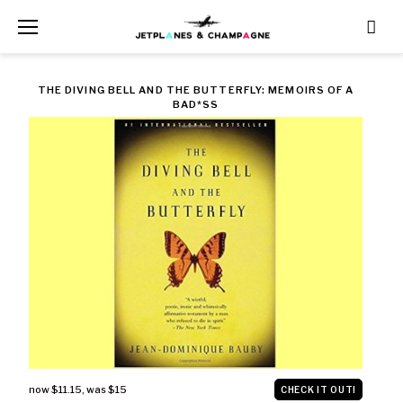
Skip
to
content
CATEGORY:
THE DIVING BELL AND THE BUTTERFLY: MEMOIRS OF A
BAD*SS
ART
now $11.15
,
was $15
CHECK IT OUT!