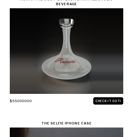
BEVERAGE
$55000000
CHECK IT OUT!
THE SELFIE IPHONE CASE