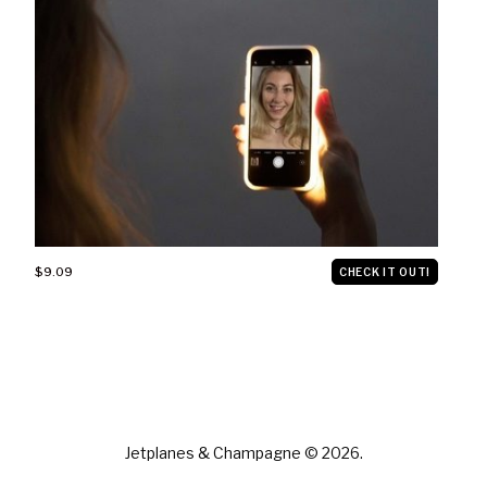
$9.09
CHECK IT OUT!
Jetplanes & Champagne © 2026.