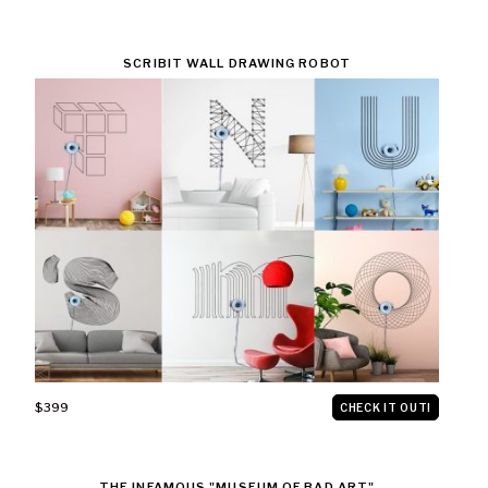
SCRIBIT WALL DRAWING ROBOT
$399
CHECK IT OUT!
THE INFAMOUS "MUSEUM OF BAD ART"