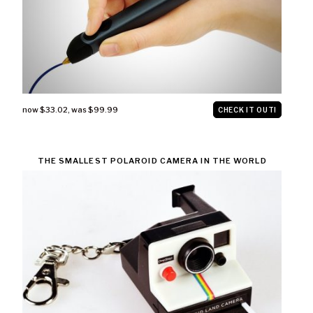
now $33.02
,
was $99.99
CHECK IT OUT!
THE SMALLEST POLAROID CAMERA IN THE WORLD