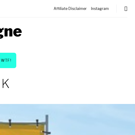
Affiliate Disclaimer
Instagram
gne
WTF!
NK