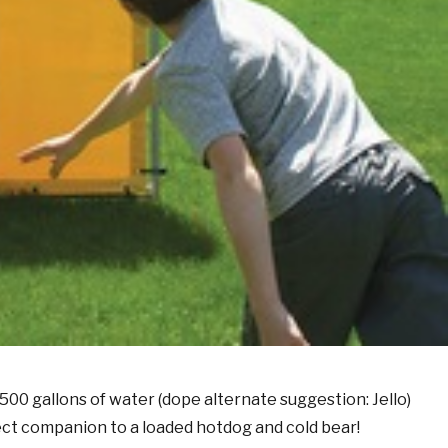
00 gallons of water (dope alternate suggestion: Jello)
fect companion to a loaded hotdog and cold bear!