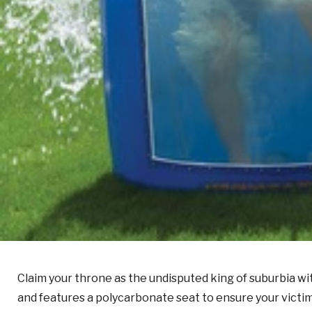
Claim your throne as the undisputed king of suburbia wi
and features a polycarbonate seat to ensure your victim