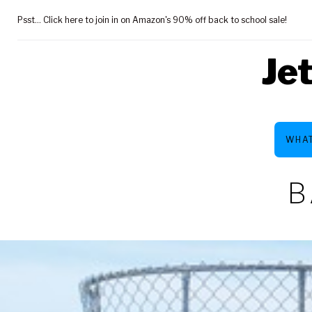
Skip
Psst... Click here to join in on Amazon's 90% off back to school sale!
to
content
Je
WHAT
B