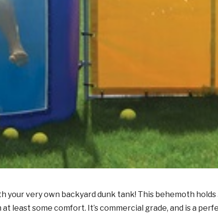
th your very own backyard dunk tank! This behemoth holds 5
 at least some comfort. It’s commercial grade, and is a per