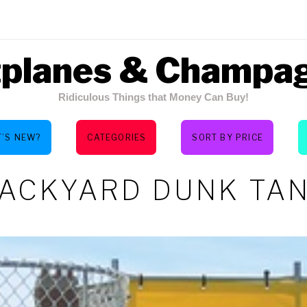
tplanes & Champa
Ridiculous Things that Money Can Buy!
’S NEW?
CATEGORIES
SORT BY PRICE
ACKYARD DUNK TA